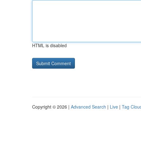
HTML is disabled
Copyright © 2026 |
Advanced Search
|
Live
|
Tag Clou