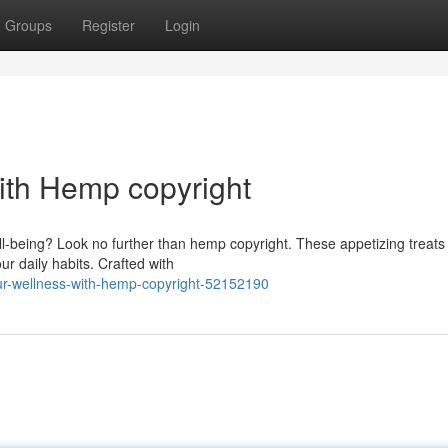
Groups
Register
Login
ith Hemp copyright
l-being? Look no further than hemp copyright. These appetizing treats 
r daily habits. Crafted with
ur-wellness-with-hemp-copyright-52152190