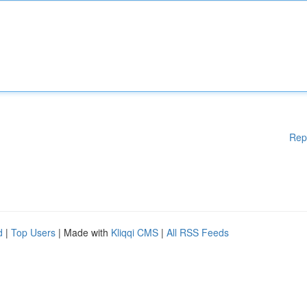
Rep
d
|
Top Users
| Made with
Kliqqi CMS
|
All RSS Feeds