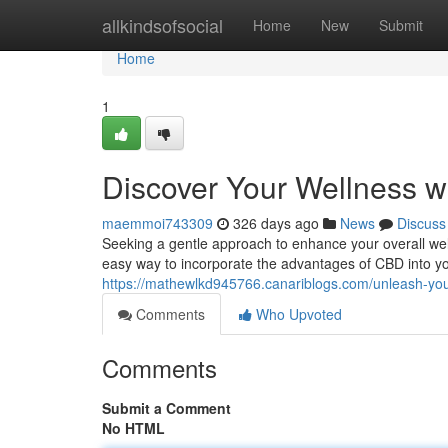
Home
allkindsofsocial
Home
New
Submit
Home
1
Discover Your Wellness w
maemmoi743309
326 days ago
News
Discuss
Seeking a gentle approach to enhance your overall wel
easy way to incorporate the advantages of CBD into you
https://mathewlkd945766.canariblogs.com/unleash-yo
Comments
Who Upvoted
Comments
Submit a Comment
No HTML