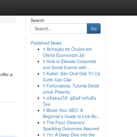
Search
Go
Published News
1
Armação de Óculos em
Oferta Economize Já!
1
How to Elevate Corporate
and Social Events with...
1
Kubet: Sân Chơi Giải Trí Cá
offer a
Cược Cao Cấp
1
Fortunabola: Tutorial Detail
untuk Peserta
1
สล็อตออโต้: คู่มือสำหรับมือ
ใหม่
1
Boost Your SEO: A
Beginner's Guide to Link Bu...
1
The Floor Cleaners:
Sparkling Outcomes Assured
1
7m: A Deep Dive into the