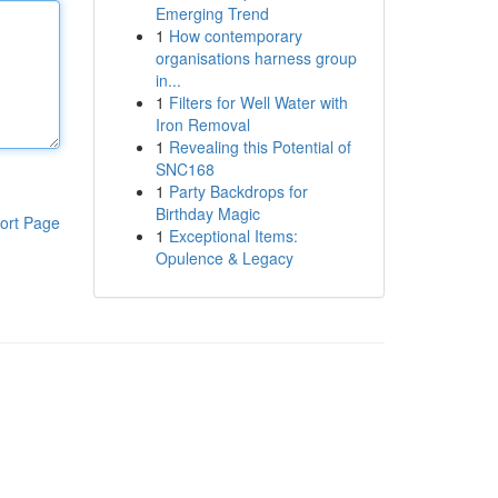
Emerging Trend
1
How contemporary
organisations harness group
in...
1
Filters for Well Water with
Iron Removal
1
Revealing this Potential of
SNC168
1
Party Backdrops for
Birthday Magic
ort Page
1
Exceptional Items:
Opulence & Legacy