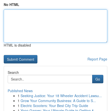
No HTML
HTML is disabled
Report Page
Search
Go
Published News
1
Seeking Justice: Your 18 Wheeler Accident Lawsu...
1
Grow Your Community Business: A Guide to S...
1
Electric Scooters: Your Best City Trip Guide
1
Yono Games: Your Ultimate Guide to Getting &...