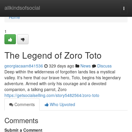
Home
allkindsofsocial
Togg
navi
Home
1
The Legend of Zoro Toto
georgiacaam841536
329 days ago
News
Discuss
Deep within the wilderness of forgotten lands lies a mystical
valley. It's here that our brave hero, Toto, begins his legendary
adventure. Armed with only his courage and a devoted
companion, a talking parrot, Zoro
https://getsocialselling.com/story5482564/zoro-toto
Comments
Who Upvoted
Comments
Submit a Comment