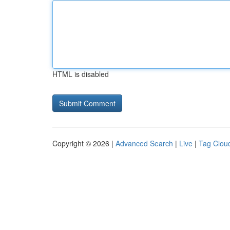
HTML is disabled
Copyright © 2026 |
Advanced Search
|
Live
|
Tag Clou