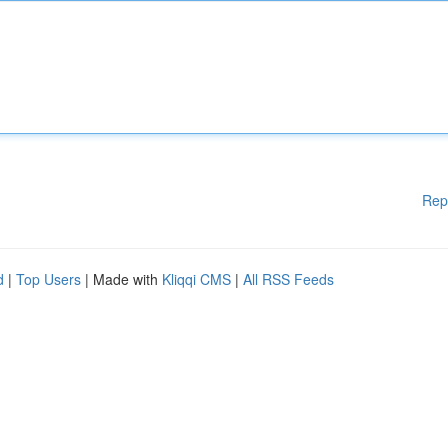
Rep
d
|
Top Users
| Made with
Kliqqi CMS
|
All RSS Feeds