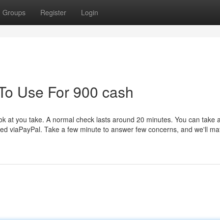
Groups
Register
Login
 To Use For 900 cash
k at you take. A normal check lasts around 20 minutes. You can take a
ed viaPayPal. Take a few minute to answer few concerns, and we'll ma