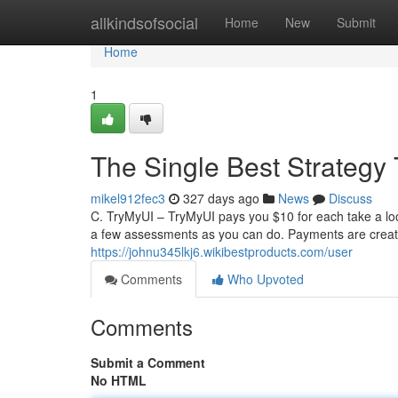
Home
allkindsofsocial
Home
New
Submit
Home
1
The Single Best Strategy
mikel912fec3
327 days ago
News
Discuss
C. TryMyUI – TryMyUI pays you $10 for each take a loo
a few assessments as you can do. Payments are creat
https://johnu345lkj6.wikibestproducts.com/user
Comments
Who Upvoted
Comments
Submit a Comment
No HTML