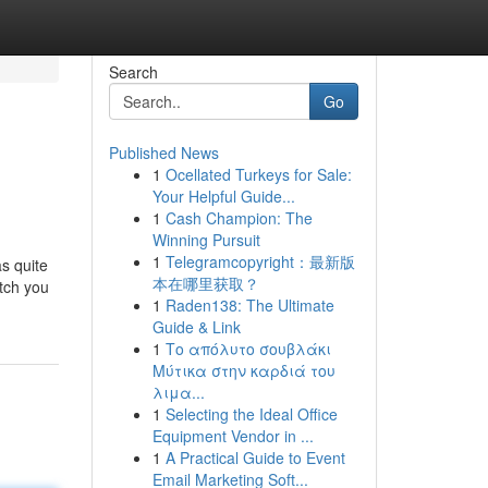
Search
Go
Published News
1
Ocellated Turkeys for Sale:
Your Helpful Guide...
1
Cash Champion: The
Winning Pursuit
1
Telegramcopyright：最新版
s quite
本在哪里获取？
tch you
1
Raden138: The Ultimate
Guide & Link
1
Το απόλυτο σουβλάκι
Μύτικα στην καρδιά του
λιμα...
1
Selecting the Ideal Office
Equipment Vendor in ...
1
A Practical Guide to Event
Email Marketing Soft...