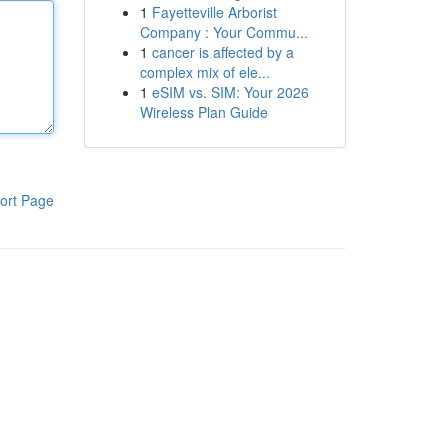
1
Fayetteville Arborist
Company : Your Commu...
1
cancer is affected by a
complex mix of ele...
1
eSIM vs. SIM: Your 2026
Wireless Plan Guide
ort Page