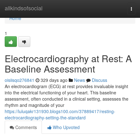
Home
allkindsofsocial
Togg
navi
Home
1
Electrocardiography at Rest: A
Baseline Assessment
oisiisqo276841
329 days ago
News
Discuss
An electrocardiogram (ECG) at rest provides invaluable insight
into the electrical functioning of your heart. This baseline
assessment, often conducted in a clinical setting, assesses the
rhythm and magnitude of your
https://luluqakr131930.blogs100.com/37889417/resting-
electrocardiography-setting-the-standard
Comments
Who Upvoted