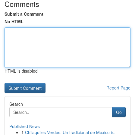
Comments
Submit a Comment
No HTML
HTML is disabled
Report Page
Search
Go
Published News
1
Chilaquiles Verdes: Un tradicional de México ir...