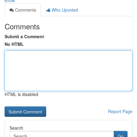
know
Comments
Who Upvoted
Comments
Submit a Comment
No HTML
HTML is disabled
Report Page
Search
Go