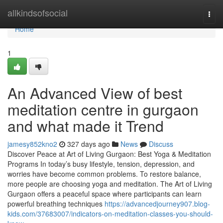
Home
allkindsofsocial
Togg
navi
Home
1
An Advanced View of best
meditation centre in gurgaon
and what made it Trend
jamesy852kno2
327 days ago
News
Discuss
Discover Peace at Art of Living Gurgaon: Best Yoga & Meditation
Programs In today’s busy lifestyle, tension, depression, and
worries have become common problems. To restore balance,
more people are choosing yoga and meditation. The Art of Living
Gurgaon offers a peaceful space where participants can learn
powerful breathing techniques
https://advancedjourney907.blog-
kids.com/37683007/indicators-on-meditation-classes-you-should-