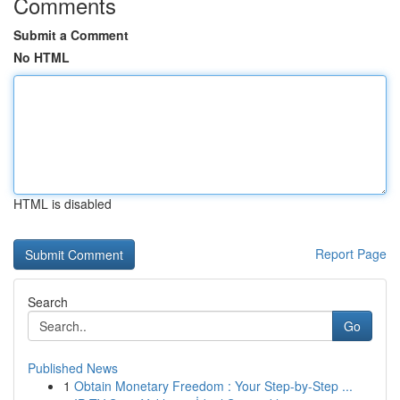
Comments
Submit a Comment
No HTML
HTML is disabled
Report Page
Search
Go
Published News
1
Obtain Monetary Freedom : Your Step-by-Step ...