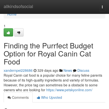
Home
allkindsofsocial
Togg
navi
Home
1
Finding the Purrfect Budget
Option for Royal Canin Cat
Food
xandernpei228686
329 days ago
News
Discuss
Royal Canin cat food is a popular choice for many feline parents
because of its high-quality ingredients and variety of formulas.
However, the price tag can sometimes be a obstacle to some
owners who are looking for
https://www.petskyonline.com/
Comments
Who Upvoted