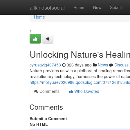
Home
allkindsofsocial
Home
New
Submit
Home
1
Unlocking Nature's Heal
cyrusgvjg407453
326 days ago
News
Discuss
Nature provides us with a plethora of healing remedie
revolutionary technology, harnesses the power of natur
https://mollyuaev020986.qodsblog.com/37312681/unlo
Comments
Who Upvoted
Comments
Submit a Comment
No HTML