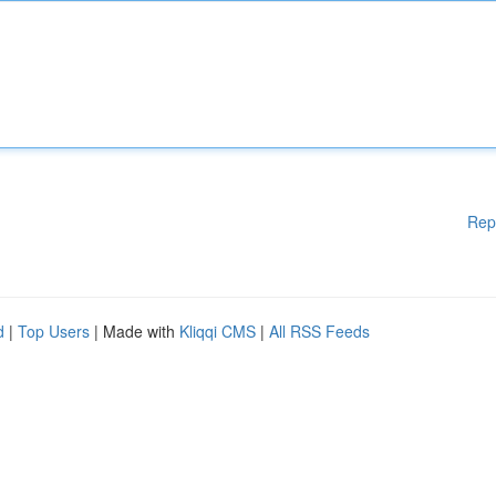
Rep
d
|
Top Users
| Made with
Kliqqi CMS
|
All RSS Feeds