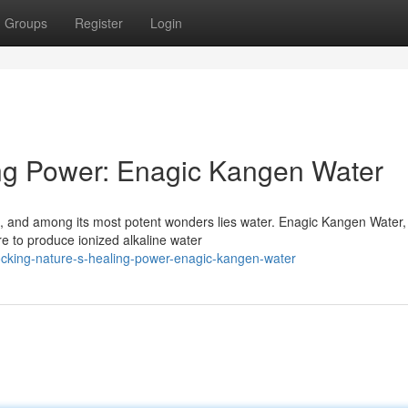
Groups
Register
Login
ing Power: Enagic Kangen Water
s, and among its most potent wonders lies water. Enagic Kangen Water,
e to produce ionized alkaline water
cking-nature-s-healing-power-enagic-kangen-water