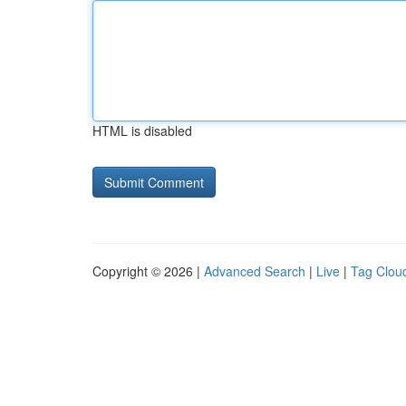
HTML is disabled
Copyright © 2026 |
Advanced Search
|
Live
|
Tag Clou