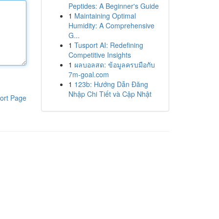
Peptides: A Beginner's Guide
1
Maintaining Optimal
Humidity: A Comprehensive
G...
1
Tusport AI: Redefining
Competitive Insights
1
ผลบอลสด: ข้อมูลครบมือกับ
7m-goal.com
1
123b: Hướng Dẫn Đăng
Nhập Chi Tiết và Cập Nhật
ort Page