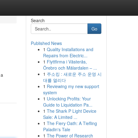
Search
Go
Published News
1
Quality Installations and
Repairs from Electric...
1
Flyttfirma i Västerås,
Örebro och Mälardalen – ...
1
주소킹 : 새로운 주소 운영 시
 a
대를 열리다
1
Reviewing my new support
system
1
Unlocking Profits: Your
Guide to Liquidation Pa...
1
The Shark P Light Device
Sale: A Limited ...
1
The Fiery Oath: A Tiefling
Paladin's Tale
1
The Power of Research