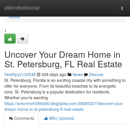
Home
allkindsofsocial
Togg
navi
Home
1
Uncover Your Dream Home in
St. Petersburg, FL Real Estate
heathjcyz132548
328 days ago
News
Discuss
St. Petersburg, Florida is an exciting coastal city with something to
offer for everyone. From its beautiful beaches to its energetic
core, St. Petersburg is a popular destination for residents.
Whether you're wanting
https://antontneh386456.blogripley.com/38055327/discover-your-
dream-home-in-st-petersburg-fl-real-estate
Comments
Who Upvoted