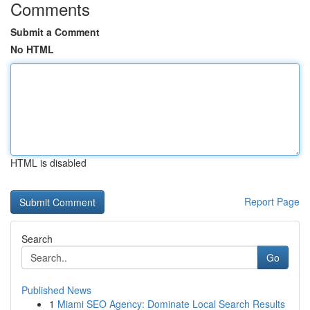
Comments
Submit a Comment
No HTML
HTML is disabled
Report Page
Search
Go
Published News
1
Miami SEO Agency: Dominate Local Search Results