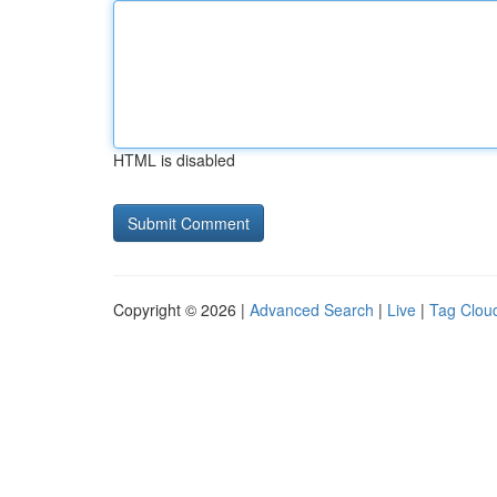
HTML is disabled
Copyright © 2026 |
Advanced Search
|
Live
|
Tag Clou