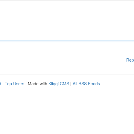
Rep
d
|
Top Users
| Made with
Kliqqi CMS
|
All RSS Feeds