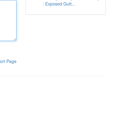
: Exposed Gutt...
ort Page