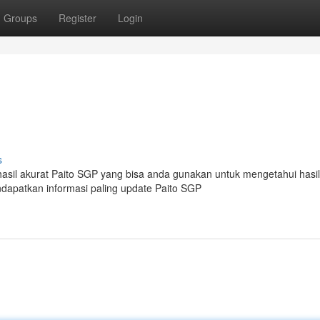
Groups
Register
Login
s
t hasil akurat Paito SGP yang bisa anda gunakan untuk mengetahui hasil
apatkan informasi paling update Paito SGP