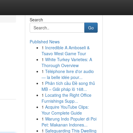
Search
Go
Published News
1
Incredible A Amboseli &
Tsavo West Game Tour
1
White Turkey Varieties: A
Thorough Overview
1
Téléphone livre d'or audio
— la belle idée pour...
1
Phân tích cầu Đề song thủ
MB – Giải pháp lô 168...
1
Locating the Right Office
Furnishings Supp...
1
Acquire YouTube Clips:
Your Complete Guide
1
Warung Indo Populer di Poi
Pet: Makanan Indones...
1
Safeguarding This Dwelling