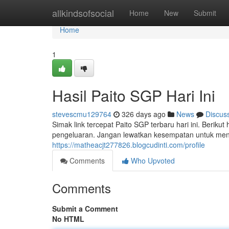
Home
allkindsofsocial
Home
New
Submit
Home
1
Hasil Paito SGP Hari Ini
stevescmu129764
326 days ago
News
Discus
Simak link tercepat Paito SGP terbaru hari ini. Beriku
pengeluaran. Jangan lewatkan kesempatan untuk mend
https://matheacjt277826.blogcudinti.com/profile
Comments
Who Upvoted
Comments
Submit a Comment
No HTML