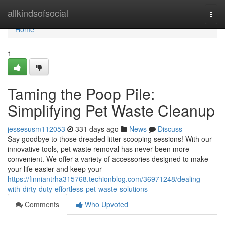
Home
allkindsofsocial
Togg
navi
Home
1
Taming the Poop Pile:
Simplifying Pet Waste Cleanup
jessesusm112053
331 days ago
News
Discuss
Say goodbye to those dreaded litter scooping sessions! With our
innovative tools, pet waste removal has never been more
convenient. We offer a variety of accessories designed to make
your life easier and keep your
https://finniantrha315768.techionblog.com/36971248/dealing-
with-dirty-duty-effortless-pet-waste-solutions
Comments
Who Upvoted