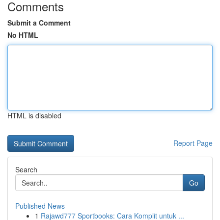
Comments
Submit a Comment
No HTML
HTML is disabled
Report Page
Search
Go
Published News
1
Rajawd777 Sportbooks: Cara Komplit untuk ...