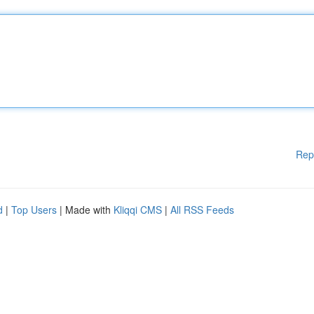
Rep
d
|
Top Users
| Made with
Kliqqi CMS
|
All RSS Feeds