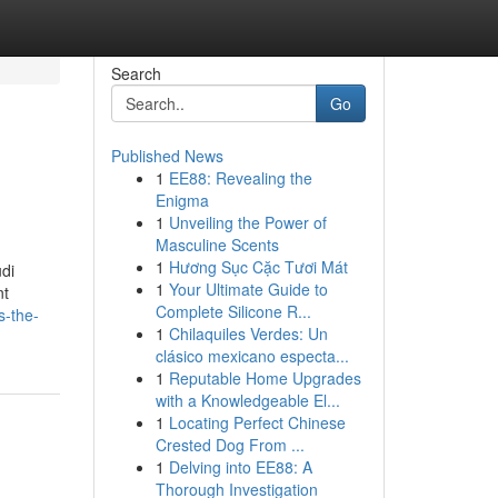
Search
Go
Published News
1
EE88: Revealing the
Enigma
1
Unveiling the Power of
Masculine Scents
1
Hương Sục Cặc Tươi Mát
di
1
Your Ultimate Guide to
nt
Complete Silicone R...
s-the-
1
Chilaquiles Verdes: Un
clásico mexicano especta...
1
Reputable Home Upgrades
with a Knowledgeable El...
1
Locating Perfect Chinese
Crested Dog From ...
1
Delving into EE88: A
Thorough Investigation