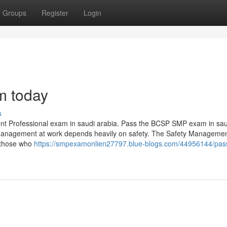
Groups
Register
Login
m today
s
ent Professional exam in saudi arabia. Pass the BCSP SMP exam in sau
y management at work depends heavily on safety. The Safety Manageme
r those who
https://smpexamonlien27797.blue-blogs.com/44956144/pas