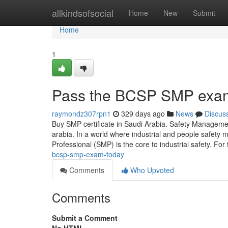
Home
allkindsofsocial
Home
New
Submit
Home
1
Pass the BCSP SMP exa
raymondz307rpn1
329 days ago
News
Discus
Buy SMP certificate in Saudi Arabia. Safety Managem
arabia. In a world where industrial and people safet
Professional (SMP) is the core to industrial safety. Fo
bcsp-smp-exam-today
Comments
Who Upvoted
Comments
Submit a Comment