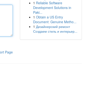
1
Reliable Software
Development Solutions in
Paki...
1
Obtain a US Entry
Document: Genuine Metho...
1
Дизайнерский ремонт
Создаем стиль и интерьер...
ort Page