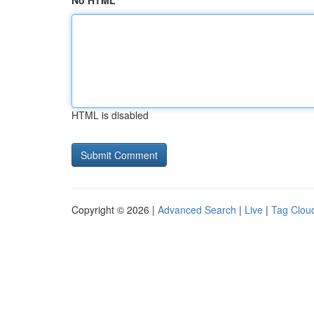
No HTML
HTML is disabled
Copyright © 2026 |
Advanced Search
|
Live
|
Tag Clou