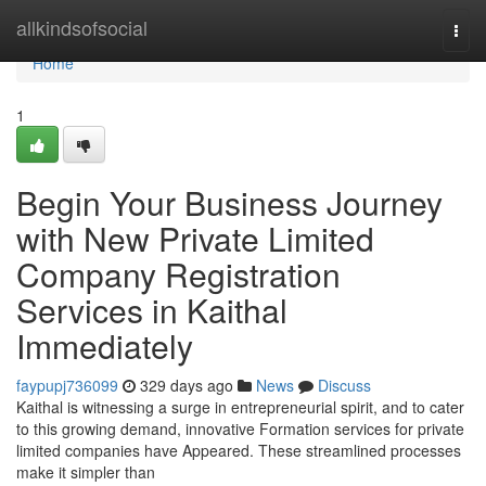
Home
allkindsofsocial
Togg
navi
Home
1
Begin Your Business Journey
with New Private Limited
Company Registration
Services in Kaithal
Immediately
faypupj736099
329 days ago
News
Discuss
Kaithal is witnessing a surge in entrepreneurial spirit, and to cater
to this growing demand, innovative Formation services for private
limited companies have Appeared. These streamlined processes
make it simpler than