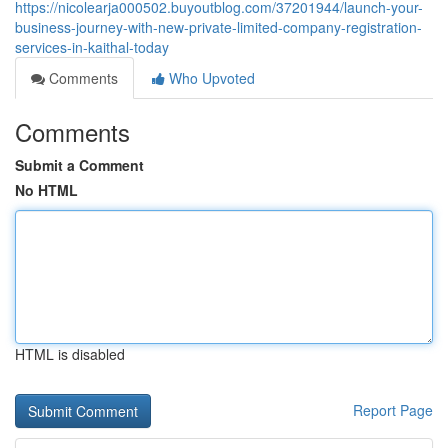
https://nicolearja000502.buyoutblog.com/37201944/launch-your-
business-journey-with-new-private-limited-company-registration-
services-in-kaithal-today
Comments
Who Upvoted
Comments
Submit a Comment
No HTML
HTML is disabled
Report Page