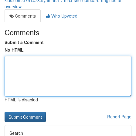
kids.com/37514733/yamaha-v-max-sho-outboard-engines-an-
overview
Comments
Who Upvoted
Comments
Submit a Comment
No HTML
HTML is disabled
Report Page
Search