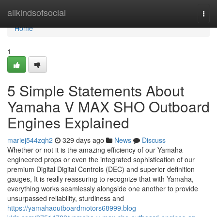
Home
allkindsofsocial
Togg
navi
Home
1
5 Simple Statements About
Yamaha V MAX SHO Outboard
Engines Explained
mariej544zqh2
329 days ago
News
Discuss
Whether or not it is the amazing efficiency of our Yamaha
engineered props or even the integrated sophistication of our
premium Digital Digital Controls (DEC) and superior definition
gauges, It is really reassuring to recognize that with Yamaha,
everything works seamlessly alongside one another to provide
unsurpassed reliability, sturdiness and
https://yamahaoutboardmotors68999.blog-