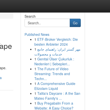
Search
Go
Published News
1
ETF-Broker Vergleich: Die
Tape
besten Anbieter 2024
1
مهر گستر ایران: راهنمای جامع
خدمات و محصولات
1
Genital Ülser Çukurluk :
Nedenleri | Sebepleri...
tape.
1
The Future of Video
Streaming: Trends and
ia
Techn...
1
A Comprehensive Guide
Etizolam Liquid
1
Talita's Daycare : A the San
Mateo Family's ...
1
Buy Pregabalin From a
Website: A Easy Choice?