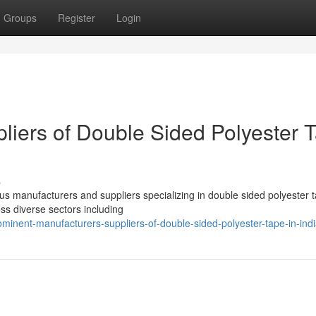
Groups
Register
Login
liers of Double Sided Polyester 
s
us manufacturers and suppliers specializing in double sided polyester 
oss diverse sectors including
minent-manufacturers-suppliers-of-double-sided-polyester-tape-in-ind