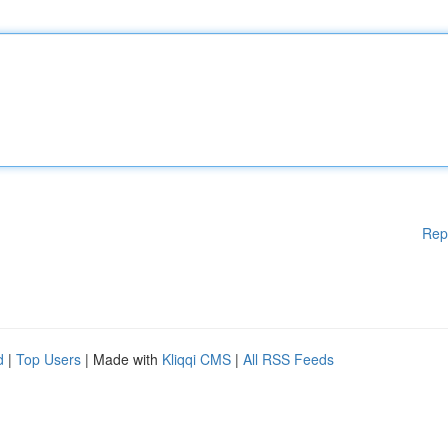
Rep
d
|
Top Users
| Made with
Kliqqi CMS
|
All RSS Feeds