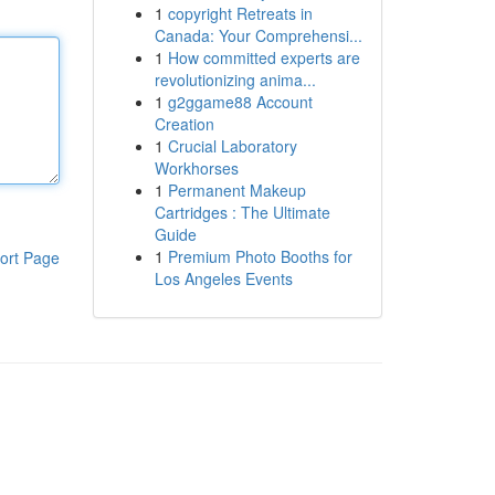
1
copyright Retreats in
Canada: Your Comprehensi...
1
How committed experts are
revolutionizing anima...
1
g2ggame88 Account
Creation
1
Crucial Laboratory
Workhorses
1
Permanent Makeup
Cartridges : The Ultimate
Guide
1
Premium Photo Booths for
ort Page
Los Angeles Events