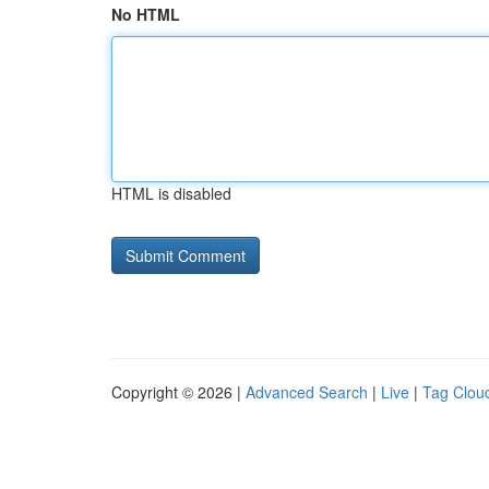
No HTML
HTML is disabled
Copyright © 2026 |
Advanced Search
|
Live
|
Tag Clou