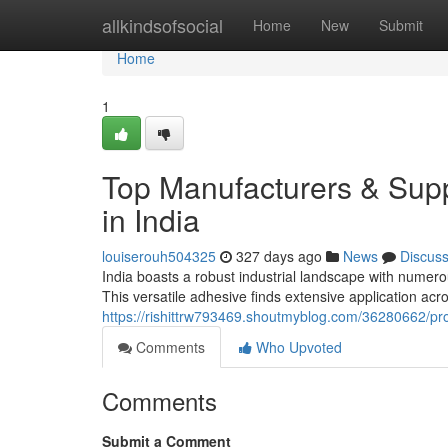
Home
allkindsofsocial
Home
New
Submit
Home
1
Top Manufacturers & Supp
in India
louiserouh504325
327 days ago
News
Discus
India boasts a robust industrial landscape with numero
This versatile adhesive finds extensive application acr
https://rishittrw793469.shoutmyblog.com/36280662/pro
Comments
Who Upvoted
Comments
Submit a Comment