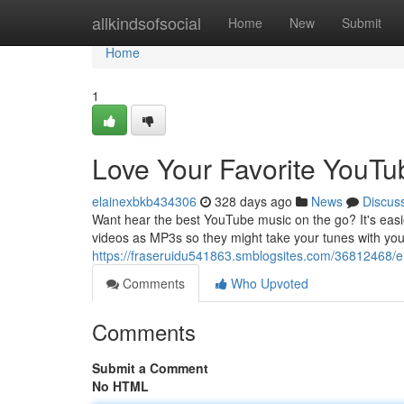
Home
allkindsofsocial
Home
New
Submit
Home
1
Love Your Favorite YouTu
elainexbkb434306
328 days ago
News
Discus
Want hear the best YouTube music on the go? It's easie
videos as MP3s so they might take your tunes with you
https://fraseruidu541863.smblogsites.com/36812468/e
Comments
Who Upvoted
Comments
Submit a Comment
No HTML