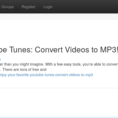
Groups
Register
Login
be Tunes: Convert Videos to MP3
s
r than you might imagine. With a few easy tools, you're able to conver
. There are tons of free and
njoy-your-favorite-youtube-tunes-convert-videos-to-mp3