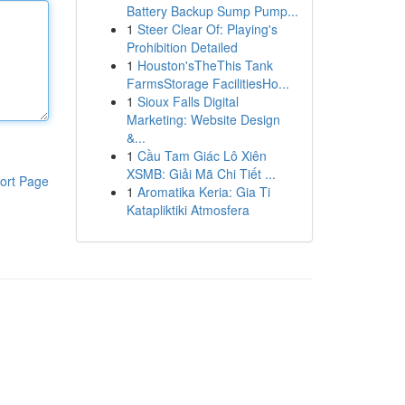
Battery Backup Sump Pump...
1
Steer Clear Of: Playing's
Prohibition Detailed
1
Houston'sTheThis Tank
FarmsStorage FacilitiesHo...
1
Sioux Falls Digital
Marketing: Website Design
&...
1
Cầu Tam Giác Lô Xiên
XSMB: Giải Mã Chi Tiết ...
ort Page
1
Aromatika Keria: Gia Ti
Katapliktiki Atmosfera