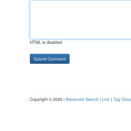
HTML is disabled
Copyright © 2026 |
Advanced Search
|
Live
|
Tag Clou