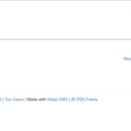
Rep
d
|
Top Users
| Made with
Kliqqi CMS
|
All RSS Feeds