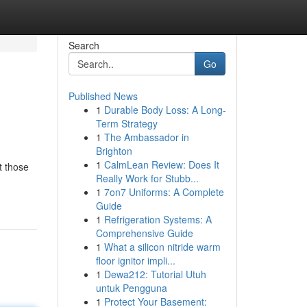
Search
Go
Published News
1
Durable Body Loss: A Long-
!
Term Strategy
1
The Ambassador in
Brighton
1
CalmLean Review: Does It
t those
Really Work for Stubb...
1
7on7 Uniforms: A Complete
Guide
1
Refrigeration Systems: A
Comprehensive Guide
1
What a silicon nitride warm
floor ignitor impli...
1
Dewa212: Tutorial Utuh
untuk Pengguna
1
Protect Your Basement: