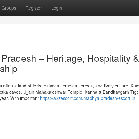
Groups
Register
Login
Pradesh – Heritage, Hospitality 
ship
 often a land of forts, palaces, temples, forests, and lively culture. Kn
betka caves, Ujjain Mahakaleshwar Temple, Kanha & Bandhavgarh Tige
 year. With important
https://a2zescort.com/madhya-pradesh/escort-in-