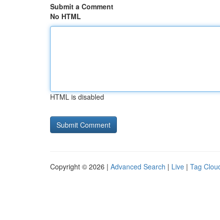
Submit a Comment
No HTML
HTML is disabled
Copyright © 2026 |
Advanced Search
|
Live
|
Tag Clou