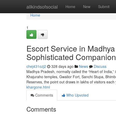
Home
allkindsofsocial
Home
New
Submit
Home
1
Escort Service in Madhya 
Sophisticated Companion
chej431ozj2
328 days ago
News
Discuss
Madhya Pradesh, normally called the “Heart of India,” is
Khajuraho temples, Gwalior Fort, Sanchi Stupa, Bhim
Reserves, the point out draws in lakhs of visitors each
khargone.html
Comments
Who Upvoted
Comments