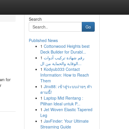
Search
Go
Published News
1
Cottonwood Heights best
&
Deck Builder for Durabl...
1
رقم شهادة تركيب أدوات
الوقاية والحماية من ال...
1
Kodyub333 Contact
Information: How to Reach
own for
Them
r
1
Jinx88: เข้าสู่ระบบง่ายๆ ทำ
ตามนี้!
1
Laptop Mid Rentang :
Pilihan Ideal untuk P...
1
Jet Woven Elastic Tapered
Leg
1
JavFinder: Your Ultimate
Streaming Guide