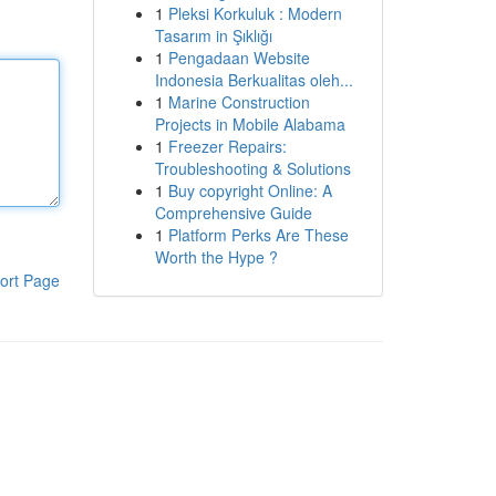
1
Pleksi Korkuluk : Modern
Tasarım in Şıklığı
1
Pengadaan Website
Indonesia Berkualitas oleh...
1
Marine Construction
Projects in Mobile Alabama
1
Freezer Repairs:
Troubleshooting & Solutions
1
Buy copyright Online: A
Comprehensive Guide
1
Platform Perks Are These
Worth the Hype ?
ort Page