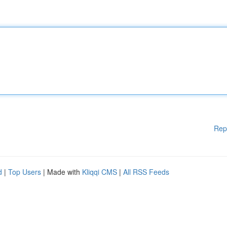
Rep
d
|
Top Users
| Made with
Kliqqi CMS
|
All RSS Feeds