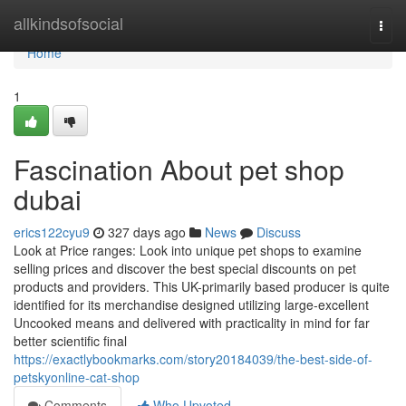
Home
allkindsofsocial
Togg
navi
Home
1
Fascination About pet shop
dubai
erics122cyu9
327 days ago
News
Discuss
Look at Price ranges: Look into unique pet shops to examine
selling prices and discover the best special discounts on pet
products and providers. This UK-primarily based producer is quite
identified for its merchandise designed utilizing large-excellent
Uncooked means and delivered with practicality in mind for far
better scientific final
https://exactlybookmarks.com/story20184039/the-best-side-of-
petskyonline-cat-shop
Comments
Who Upvoted