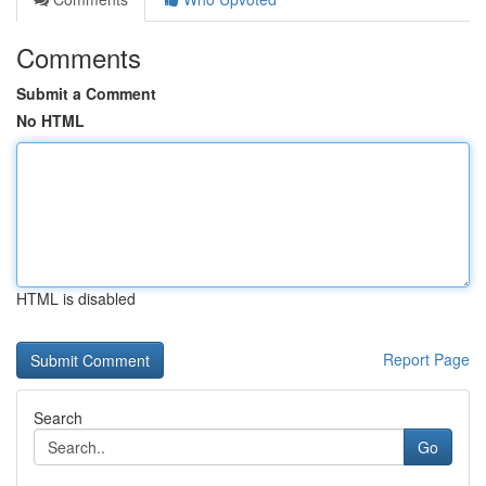
Comments
Submit a Comment
No HTML
HTML is disabled
Report Page
Search
Go