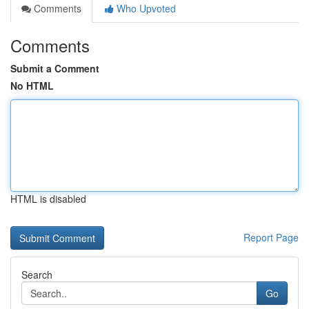
Comments
Who Upvoted
Comments
Submit a Comment
No HTML
HTML is disabled
Report Page
Search
Go