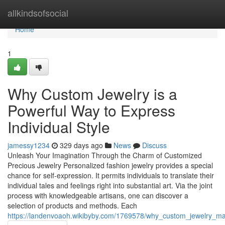
Home
allkindsofsocial
Home
1
Why Custom Jewelry is a
Powerful Way to Express
Individual Style
jamessy1234
329 days ago
News
Discuss
Unleash Your Imagination Through the Charm of Customized
Precious Jewelry Personalized fashion jewelry provides a special
chance for self-expression. It permits individuals to translate their
individual tales and feelings right into substantial art. Via the joint
process with knowledgeable artisans, one can discover a
selection of products and methods. Each
https://landenvoaoh.wikibyby.com/1769578/why_custom_jewelry_ma