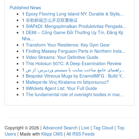
Published News
1
Epoxy Flooring Long Island NY: Durable & Stylis...
1
谷歌邮箱怎么开启双重验证
1
SIAP4DI: Mengoptimalkan Produktivitas Pengada...
1
DE88 – Cổng Game Đổi Thưởng Uy Tín, Đăng Ký
Nha...
1
Transform Your Residence: Key Gym Gear
1
Finding Massey Ferguson Parts in Northern Irela...
1
Video Streams: Your Definitive Guide
1
This Holosun 507C: A Deep Examination Review
1
راهنمای جامع ساخت سایت با سیستم وردپرس: از ص...
1
Bespoke Vitreous Mugs by EnamelMFG : Build Y...
1
Maltepe'de Vinç Kiralama mi İstiyorsunuz?
1
9Wickets Agent List: Your Full Guide
1
The fundamental role of oversight bodies in mai...
Copyright © 2026 |
Advanced Search
|
Live
|
Tag Cloud
|
Top
Users
| Made with
Kliqqi CMS
|
All RSS Feeds