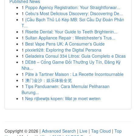
Published News
1
Poppo Agency Registration: Your Straightforwar...
1
Cebu's Most Delicious Discovery: Discovering De...
1
{Cầu Bạch Thủ Lô Kép MB: Soi Cầu Dự Đoán Phân
T...
1
Risette Dental: Your Guide to Teeth Brightenin...
1
Sultan Appliance Repair : Westchester's Trus...
1
Best Vape Pens UK: A Consumer's Guide
1
pixxie928: Exploring the Digital Persona
1
Geladeira Consul 334 Litros: Guia Completo e Dicas
1
DE88 – Cổng Game Đổi Thưởng Uy Tín, Đăng Ký
Nha...
1
Pâte à Tartiner Maison : La Recette Incontournable
1
澳门金沙：娱乐体验全览
1
Tips Panduanwin: Cara Memulai Peliharaan
Burung...
1
Nep rijbewijs kopen: Wat je moet weten
Copyright © 2026 |
Advanced Search
|
Live
|
Tag Cloud
|
Top