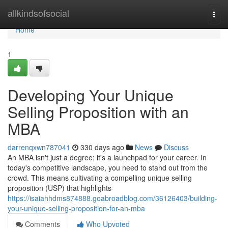
Home
allkindsofsocial
Togg
navi
Home
1
Developing Your Unique
Selling Proposition with an
MBA
darrenqxwn787041
330 days ago
News
Discuss
An MBA isn't just a degree; it's a launchpad for your career. In
today's competitive landscape, you need to stand out from the
crowd. This means cultivating a compelling unique selling
proposition (USP) that highlights
https://isaiahhdms874888.goabroadblog.com/36126403/building-
your-unique-selling-proposition-for-an-mba
Comments
Who Upvoted