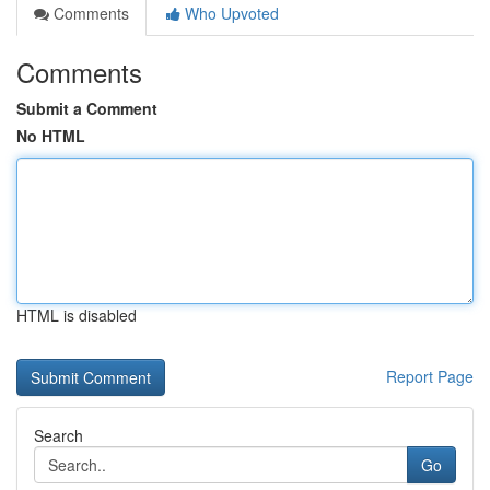
Comments
Who Upvoted
Comments
Submit a Comment
No HTML
HTML is disabled
Report Page
Search
Go