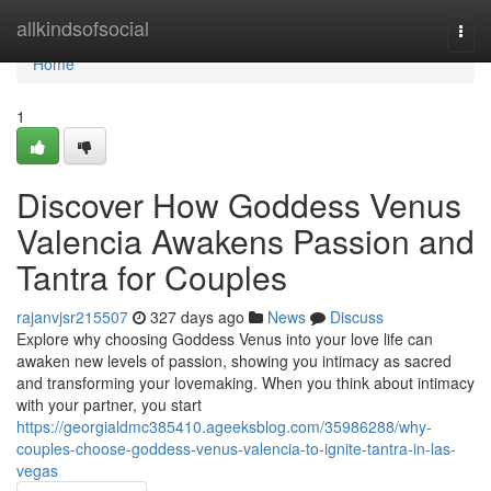
Home
allkindsofsocial
Togg
navi
Home
1
Discover How Goddess Venus
Valencia Awakens Passion and
Tantra for Couples
rajanvjsr215507
327 days ago
News
Discuss
Explore why choosing Goddess Venus into your love life can
awaken new levels of passion, showing you intimacy as sacred
and transforming your lovemaking. When you think about intimacy
with your partner, you start
https://georgialdmc385410.ageeksblog.com/35986288/why-
couples-choose-goddess-venus-valencia-to-ignite-tantra-in-las-
vegas