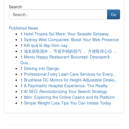
Search
Go
Published News
1
Hotel Tropea Sul Mare: Your Seaside Getaway
1
Sydney Web Companies: Boost Your Web Presence
1
Kết quả lô đẹp hôm nay
1
域名获取国外： 节省开销的技巧 ， 方便取得心仪 ...
1
Meniu Happy Restaurant București: Descoperă
Gus...
1
Delving into Django
1
Professional Foley Lawn Care Services for Every...
1
Brushless DC Motors for Height-Adjustable Desks...
1
A Psychiatric Hospital Experience: The Reality
1
AI SEO: Revolutionizing Your Search Strategy
1
88m: Exploring the Online Casino and Its Platform
1
Simple Weight Loss Tips You Can Initiate Today