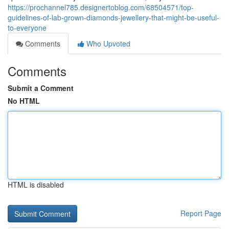
https://prochannel785.designertoblog.com/68504571/top-
guidelines-of-lab-grown-diamonds-jewellery-that-might-be-useful-
to-everyone
Comments
Who Upvoted
Comments
Submit a Comment
No HTML
HTML is disabled
Report Page