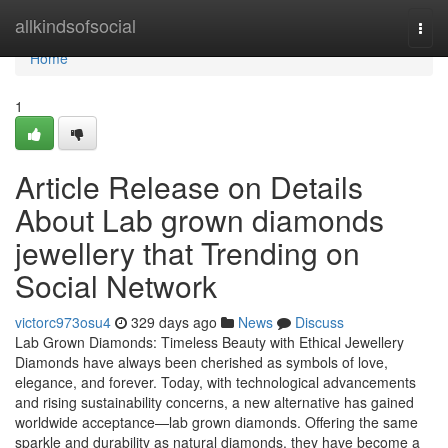
Home
allkindsofsocial
Togg
navi
Home
1
Article Release on Details
About Lab grown diamonds
jewellery that Trending on
Social Network
victorc973osu4
329 days ago
News
Discuss
Lab Grown Diamonds: Timeless Beauty with Ethical Jewellery
Diamonds have always been cherished as symbols of love,
elegance, and forever. Today, with technological advancements
and rising sustainability concerns, a new alternative has gained
worldwide acceptance—lab grown diamonds. Offering the same
sparkle and durability as natural diamonds, they have become a