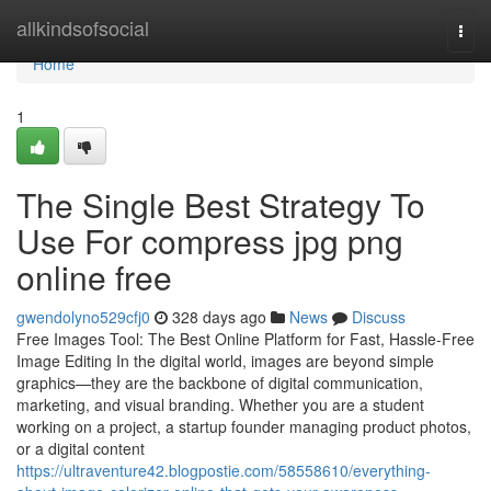
Home
allkindsofsocial
Togg
navi
Home
1
The Single Best Strategy To
Use For compress jpg png
online free
gwendolyno529cfj0
328 days ago
News
Discuss
Free Images Tool: The Best Online Platform for Fast, Hassle-Free
Image Editing In the digital world, images are beyond simple
graphics—they are the backbone of digital communication,
marketing, and visual branding. Whether you are a student
working on a project, a startup founder managing product photos,
or a digital content
https://ultraventure42.blogpostie.com/58558610/everything-