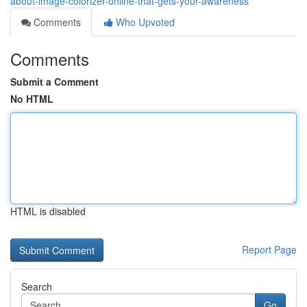
about-image-colorizer-online-that-gets-your-awareness
Comments
Who Upvoted
Comments
Submit a Comment
No HTML
HTML is disabled
Report Page
Search
Go