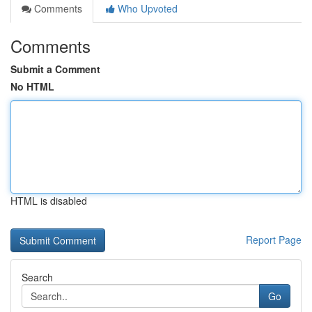
Comments
Who Upvoted
Comments
Submit a Comment
No HTML
HTML is disabled
Report Page
Search
Go