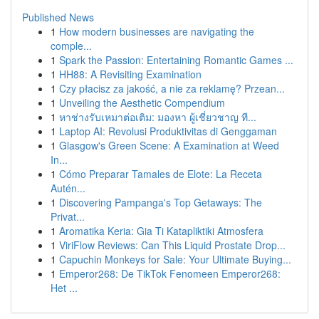
Published News
1
How modern businesses are navigating the
comple...
1
Spark the Passion: Entertaining Romantic Games ...
1
HH88: A Revisiting Examination
1
Czy płacisz za jakość, a nie za reklamę? Przean...
1
Unveiling the Aesthetic Compendium
1
หาช่างรับเหมาต่อเติม: มองหา ผู้เชี่ยวชาญ ที...
1
Laptop AI: Revolusi Produktivitas di Genggaman
1
Glasgow's Green Scene: A Examination at Weed
In...
1
Cómo Preparar Tamales de Elote: La Receta
Autén...
1
Discovering Pampanga's Top Getaways: The
Privat...
1
Aromatika Keria: Gia Ti Katapliktiki Atmosfera
1
ViriFlow Reviews: Can This Liquid Prostate Drop...
1
Capuchin Monkeys for Sale: Your Ultimate Buying...
1
Emperor268: De TikTok Fenomeen Emperor268:
Het ...