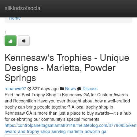
Home
allkindsofsocial
Home
1
Kennesaw's Trophies - Unique
Designs - Marietta, Powder
Springs
ronanwe07
327 days ago
News
Discuss
Find the Best Trophy Shop in Kennesaw GA for Custom Awards
and Recognition Have you ever thought about how a well-crafted
trophy can bring people together? A local trophy shop in
Kennesaw GA is more than just a place to buy awards—it's a hub
for celebrating our community's special moments.
https://controlpaneltagsatlanta80146.thelateblog.com/37790955/ke
award-and-trophy-shop-serving-marietta-acworth-ga