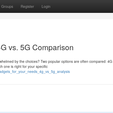
Groups
Register
Login
 4G vs. 5G Comparison
verwhelmed by the choices? Two popular options are often compared: 4
h one is right for your specific
gadgets_for_your_needs_4g_vs_5g_analysis