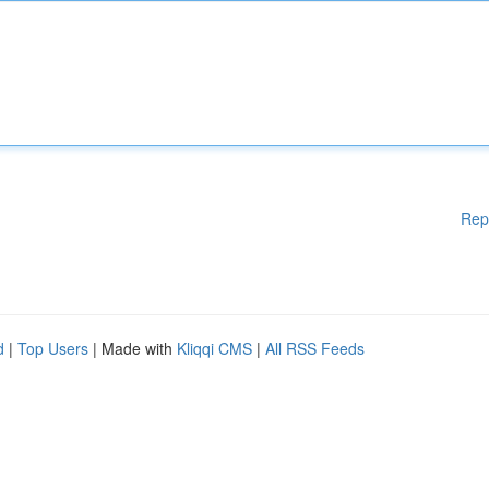
Rep
d
|
Top Users
| Made with
Kliqqi CMS
|
All RSS Feeds