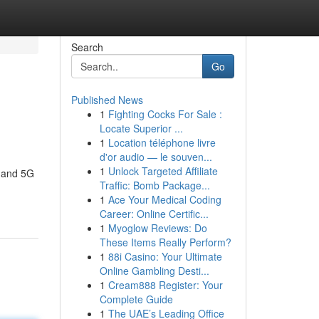
Search
Go
Published News
1
Fighting Cocks For Sale :
Locate Superior ...
1
Location téléphone livre
d'or audio — le souven...
1
Unlock Targeted Affiliate
G and 5G
Traffic: Bomb Package...
1
Ace Your Medical Coding
Career: Online Certific...
1
Myoglow Reviews: Do
These Items Really Perform?
1
88i Casino: Your Ultimate
Online Gambling Desti...
1
Cream888 Register: Your
Complete Guide
1
The UAE’s Leading Office