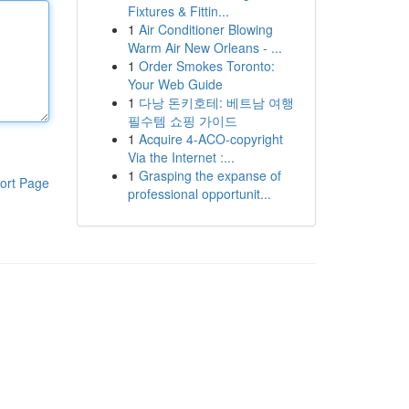
Fixtures & Fittin...
1
Air Conditioner Blowing
Warm Air New Orleans - ...
1
Order Smokes Toronto:
Your Web Guide
1
다낭 돈키호테: 베트남 여행
필수템 쇼핑 가이드
1
Acquire 4-ACO-copyright
Via the Internet :...
1
Grasping the expanse of
ort Page
professional opportunit...