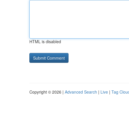
HTML is disabled
Copyright © 2026 |
Advanced Search
|
Live
|
Tag Clou