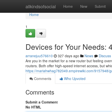
Home
allkindsofsocial
Home
New
Submit
Home
1
Devices for Your Needs:
arranejuu576610
327 days ago
News
Discuss
Are you in the market for a new router but feeling o
routers. Both offer high-speed internet access, but whic
https://mariahwhag782049.empirewiki.com/9157948/
Comments
Who Upvoted
Comments
Submit a Comment
No HTML