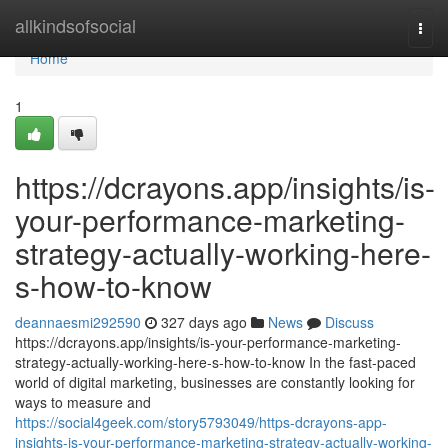
Home
allkindsofsocial
Togg
navi
Home
1
https://dcrayons.app/insights/is-
your-performance-marketing-
strategy-actually-working-here-
s-how-to-know
deannaesmi292590
327 days ago
News
Discuss
https://dcrayons.app/insights/is-your-performance-marketing-
strategy-actually-working-here-s-how-to-know In the fast-paced
world of digital marketing, businesses are constantly looking for
ways to measure and
https://social4geek.com/story5793049/https-dcrayons-app-
insights-is-your-performance-marketing-strategy-actually-working-