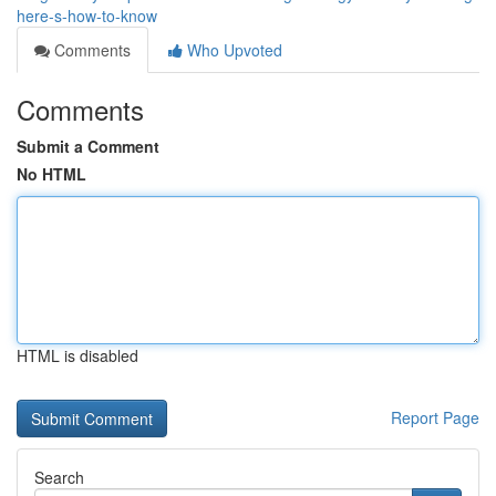
here-s-how-to-know
Comments
Who Upvoted
Comments
Submit a Comment
No HTML
HTML is disabled
Report Page
Search