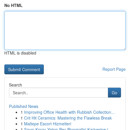
No HTML
HTML is disabled
Report Page
Search
Go
Published News
1
Improving Office Health with Rubbish Collection...
1
Crit Hit Ceramics: Mastering the Flawless Break
1
Maltepe Escort Hizmetleri
1
Sayın Koray Yalçın Bey Biyografisi Kariyerine i...