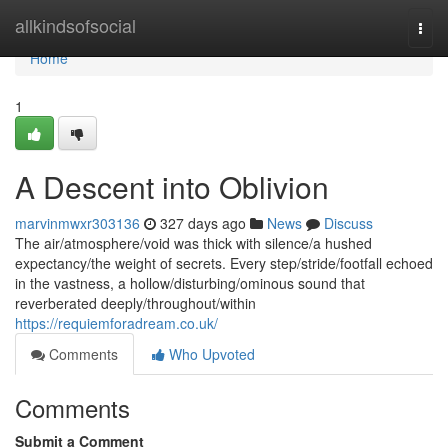
Home
allkindsofsocial
Togg
navi
Home
1
A Descent into Oblivion
marvinmwxr303136
327 days ago
News
Discuss
The air/atmosphere/void was thick with silence/a hushed
expectancy/the weight of secrets. Every step/stride/footfall echoed
in the vastness, a hollow/disturbing/ominous sound that
reverberated deeply/throughout/within
https://requiemforadream.co.uk/
Comments
Who Upvoted
Comments
Submit a Comment