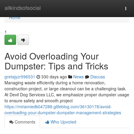
Home
allkindsofsocial
Togg
navi
Home
1
Avoid Overloading Your
Dumpster: Tips and Tricks
gretajyzr596531
330 days ago
News
Discuss
Managing waste efficiently during a home renovation,
construction project, or large cleanout can be a challenging task.
At Devil Dog Services LLC, we emphasize proper dumpster usage
to ensure safety and smooth project
https://miriamiedk047288.glifeblog.com/36130178/avoid-
overloading-your-dumpster-dumpster-management-strategies
Comments
Who Upvoted