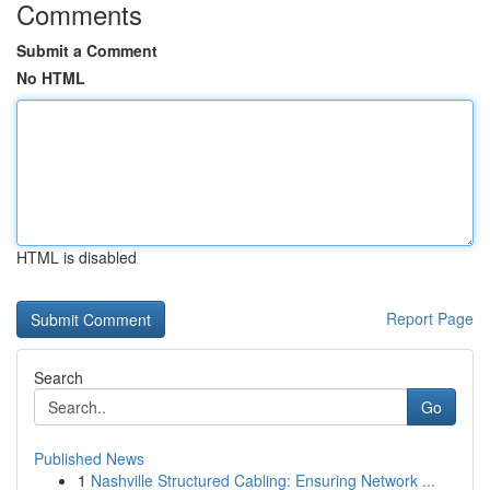
Comments
Submit a Comment
No HTML
HTML is disabled
Report Page
Search
Go
Published News
1
Nashville Structured Cabling: Ensuring Network ...