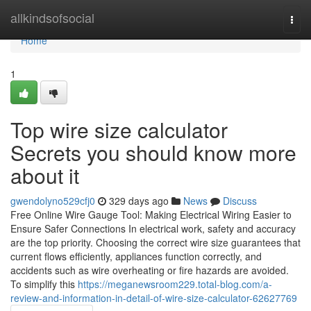
Home
allkindsofsocial
Togg
navi
Home
1
Top wire size calculator
Secrets you should know more
about it
gwendolyno529cfj0
329 days ago
News
Discuss
Free Online Wire Gauge Tool: Making Electrical Wiring Easier to
Ensure Safer Connections In electrical work, safety and accuracy
are the top priority. Choosing the correct wire size guarantees that
current flows efficiently, appliances function correctly, and
accidents such as wire overheating or fire hazards are avoided.
To simplify this
https://meganewsroom229.total-blog.com/a-
review-and-information-in-detail-of-wire-size-calculator-62627769