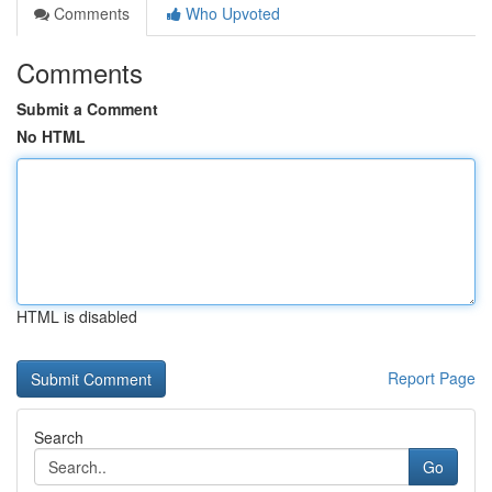
Comments
Who Upvoted
Comments
Submit a Comment
No HTML
HTML is disabled
Report Page
Search
Go