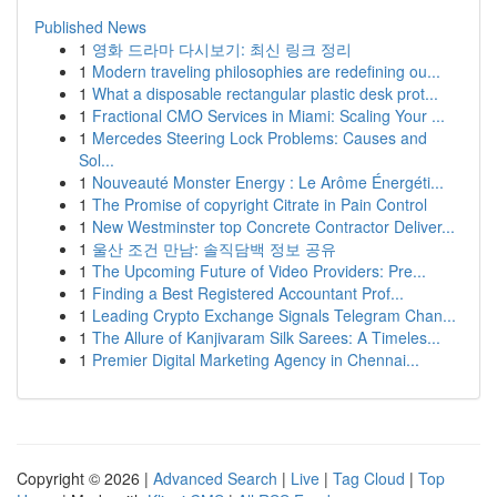
Published News
1
영화 드라마 다시보기: 최신 링크 정리
1
Modern traveling philosophies are redefining ou...
1
What a disposable rectangular plastic desk prot...
1
Fractional CMO Services in Miami: Scaling Your ...
1
Mercedes Steering Lock Problems: Causes and
Sol...
1
Nouveauté Monster Energy : Le Arôme Énergéti...
1
The Promise of copyright Citrate in Pain Control
1
New Westminster top Concrete Contractor Deliver...
1
울산 조건 만남: 솔직담백 정보 공유
1
The Upcoming Future of Video Providers: Pre...
1
Finding a Best Registered Accountant Prof...
1
Leading Crypto Exchange Signals Telegram Chan...
1
The Allure of Kanjivaram Silk Sarees: A Timeles...
1
Premier Digital Marketing Agency in Chennai...
Copyright © 2026 |
Advanced Search
|
Live
|
Tag Cloud
|
Top