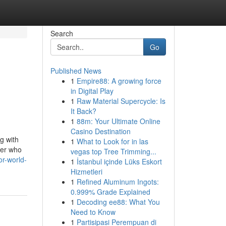
Search
Go
Published News
1
Empire88: A growing force
in Digital Play
1
Raw Material Supercycle: Is
It Back?
1
88m: Your Ultimate Online
Casino Destination
ng with
1
What to Look for in las
ger who
vegas top Tree Trimming...
r-world-
1
İstanbul içinde Lüks Eskort
Hizmetleri
1
Refined Aluminum Ingots:
0.999% Grade Explained
1
Decoding ee88: What You
Need to Know
1
Partisipasi Perempuan di