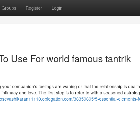
Groups
Register
Login
To Use For world famous tantrik
ng your companion’s feelings are waning or that the relationship is deali
 intimacy and love. The first step is to refer to with a seasoned astrolo
otosevashikaran11110.oblogation.com/36359695/5-essential-elements-fo