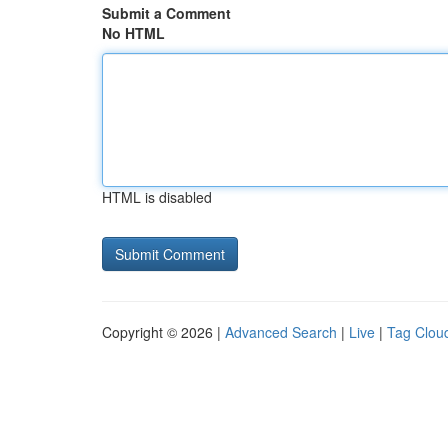
Submit a Comment
No HTML
HTML is disabled
Copyright © 2026 |
Advanced Search
|
Live
|
Tag Clou