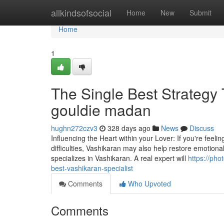
Home
allkindsofsocial
Home
New
Submit
Home
1
The Single Best Strategy 
gouldie madan
hughn272czv3
328 days ago
News
Discuss
Influencing the Heart within your Lover: If you're feeli
difficulties, Vashikaran may also help restore emotional
specializes in Vashikaran. A real expert will
https://ph
best-vashikaran-specialist
Comments
Who Upvoted
Comments