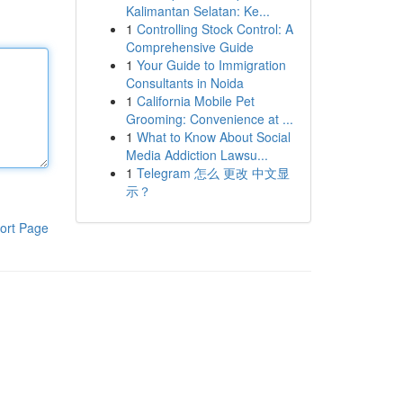
Kalimantan Selatan: Ke...
1
Controlling Stock Control: A
Comprehensive Guide
1
Your Guide to Immigration
Consultants in Noida
1
California Mobile Pet
Grooming: Convenience at ...
1
What to Know About Social
Media Addiction Lawsu...
1
Telegram 怎么 更改 中文显
示？
ort Page