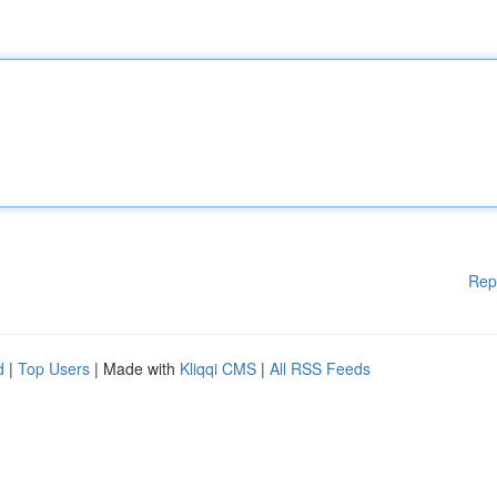
Rep
d
|
Top Users
| Made with
Kliqqi CMS
|
All RSS Feeds