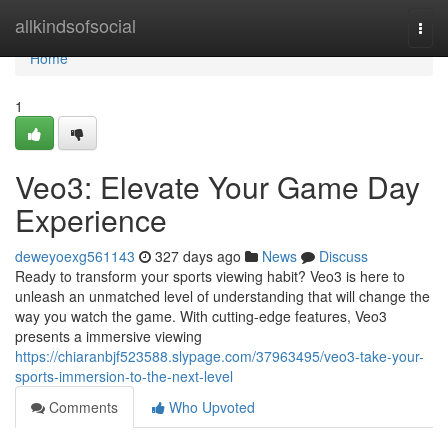
Home
allkindsofsocial
Togg
navi
Home
1
Veo3: Elevate Your Game Day
Experience
deweyoexg561143
327 days ago
News
Discuss
Ready to transform your sports viewing habit? Veo3 is here to
unleash an unmatched level of understanding that will change the
way you watch the game. With cutting-edge features, Veo3
presents a immersive viewing
https://chiaranbjf523588.slypage.com/37963495/veo3-take-your-
sports-immersion-to-the-next-level
Comments
Who Upvoted