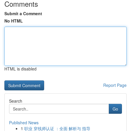
Comments
Submit a Comment
No HTML
HTML is disabled
Report Page
Search
Go
Published News
1
职业 穿线师认证 ：全面 解析与 指导