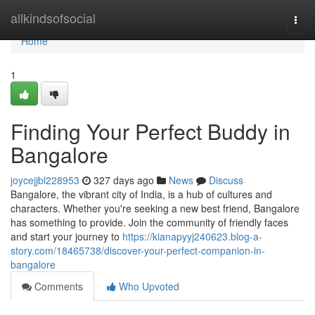
Home
allkindsofsocial
Togg
navi
Home
1
Finding Your Perfect Buddy in
Bangalore
joycejjbl228953
327 days ago
News
Discuss
Bangalore, the vibrant city of India, is a hub of cultures and
characters. Whether you're seeking a new best friend, Bangalore
has something to provide. Join the community of friendly faces
and start your journey to
https://kianapyyj240623.blog-a-
story.com/18465738/discover-your-perfect-companion-in-
bangalore
Comments
Who Upvoted