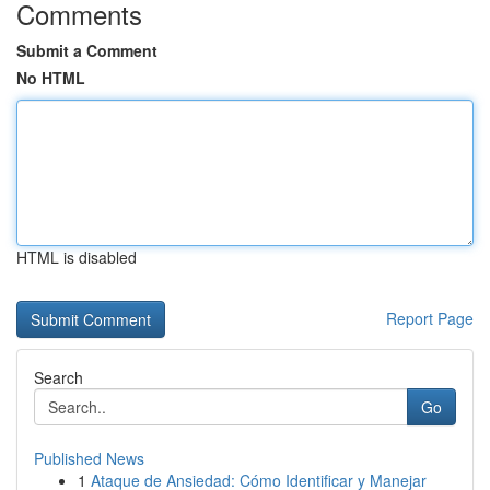
Comments
Submit a Comment
No HTML
HTML is disabled
Report Page
Search
Go
Published News
1
Ataque de Ansiedad: Cómo Identificar y Manejar