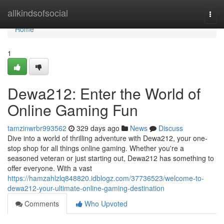
Home
allkindsofsocial
Togg
navi
Home
1
Dewa212: Enter the World of
Online Gaming Fun
tamzinwrbr993562
329 days ago
News
Discuss
Dive into a world of thrilling adventure with Dewa212, your one-
stop shop for all things online gaming. Whether you're a
seasoned veteran or just starting out, Dewa212 has something to
offer everyone. With a vast
https://hamzahlzlq848820.idblogz.com/37736523/welcome-to-
dewa212-your-ultimate-online-gaming-destination
Comments
Who Upvoted