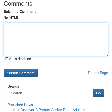
Comments
Submit a Comment
No HTML
HTML is disabled
Report Page
Search
Go
Published News
1
Discover A Perfect Cocker Dog : Adults & ...