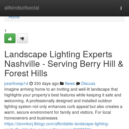
Home
allkindsofsocial
Togg
navi
Home
1
Landscape Lighting Experts
Nashville - Serving Berry Hill &
Forest Hills
pearlineap14
330 days ago
News
Discuss
Imagine arriving home to an inviting and well-lit landscape that
highlights your property's best features while keeping it safe and
welcoming. A professionally designed and installed outdoor
lighting system not only enhances curb appeal but also creates a
warm, secure environment for family and visitors. For local
homeowners and businesses
https://zionnkcrj.tblogz.com/affordable-landscape-lighting-