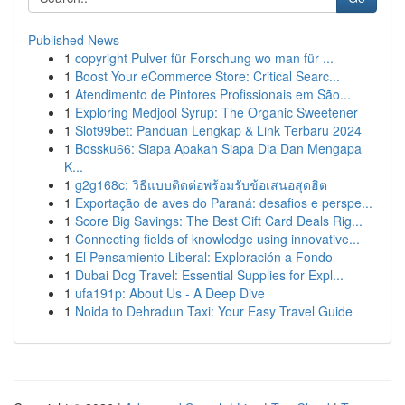
Published News
1
copyright Pulver für Forschung wo man für ...
1
Boost Your eCommerce Store: Critical Searc...
1
Atendimento de Pintores Profissionais em São...
1
Exploring Medjool Syrup: The Organic Sweetener
1
Slot99bet: Panduan Lengkap & Link Terbaru 2024
1
Bossku66: Siapa Apakah Siapa Dia Dan Mengapa
K...
1
g2g168c: วิธีแบบติดต่อพร้อมรับข้อเสนอสุดฮิต
1
Exportação de aves do Paraná: desafios e perspe...
1
Score Big Savings: The Best Gift Card Deals Rig...
1
Connecting fields of knowledge using innovative...
1
El Pensamiento Liberal: Exploración a Fondo
1
Dubai Dog Travel: Essential Supplies for Expl...
1
ufa191p: About Us - A Deep Dive
1
Noida to Dehradun Taxi: Your Easy Travel Guide