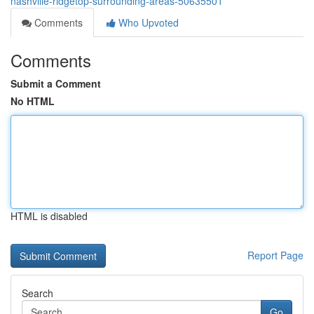
nashville-ridgetop-surrounding-areas-50635501
Comments
Who Upvoted
Comments
Submit a Comment
No HTML
HTML is disabled
Report Page
Search
Go