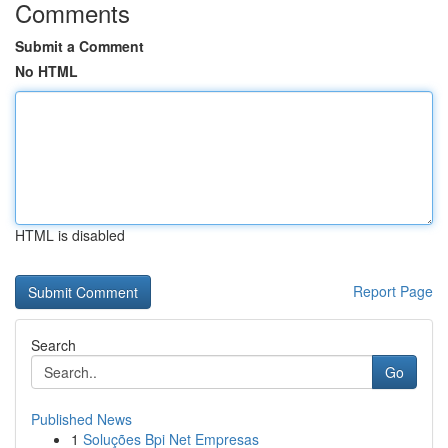
Comments
Submit a Comment
No HTML
HTML is disabled
Report Page
Search
Go
Published News
1
Soluções Bpi Net Empresas