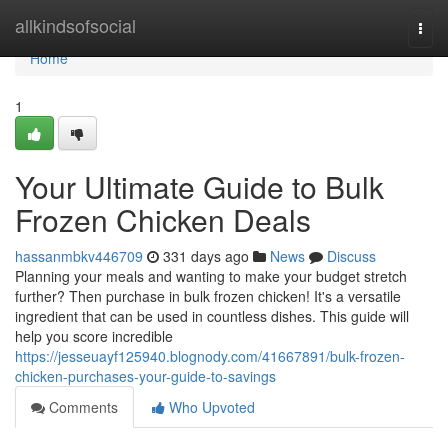
Home
allkindsofsocial
Togg
navi
Home
1
Your Ultimate Guide to Bulk
Frozen Chicken Deals
hassanmbkv446709
331 days ago
News
Discuss
Planning your meals and wanting to make your budget stretch
further? Then purchase in bulk frozen chicken! It's a versatile
ingredient that can be used in countless dishes. This guide will
help you score incredible
https://jesseuayf125940.blognody.com/41667891/bulk-frozen-
chicken-purchases-your-guide-to-savings
Comments
Who Upvoted