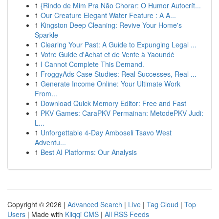
1
{Rindo de Mim Pra Não Chorar: O Humor Autocrít...
1
Our Creature Elegant Water Feature : A A...
1
Kingston Deep Cleaning: Revive Your Home's
Sparkle
1
Clearing Your Past: A Guide to Expunging Legal ...
1
Votre Guide d'Achat et de Vente à Yaoundé
1
I Cannot Complete This Demand.
1
FroggyAds Case Studies: Real Successes, Real ...
1
Generate Income Online: Your Ultimate Work
From...
1
Download Quick Memory Editor: Free and Fast
1
PKV Games: CaraPKV Permainan: MetodePKV Judi:
L...
1
Unforgettable 4-Day Amboseli Tsavo West
Adventu...
1
Best AI Platforms: Our Analysis
Copyright © 2026 |
Advanced Search
|
Live
|
Tag Cloud
|
Top
Users
| Made with
Kliqqi CMS
|
All RSS Feeds