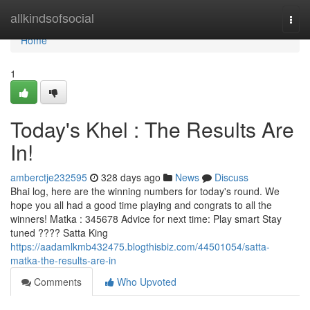
Home
allkindsofsocial
Togg
navi
Home
1
Today's Khel : The Results Are
In!
amberctje232595
328 days ago
News
Discuss
Bhai log, here are the winning numbers for today's round. We
hope you all had a good time playing and congrats to all the
winners! Matka : 345678 Advice for next time: Play smart Stay
tuned ???? Satta King
https://aadamlkmb432475.blogthisbiz.com/44501054/satta-
matka-the-results-are-in
Comments
Who Upvoted