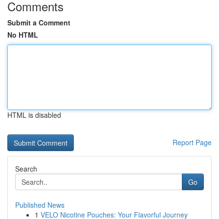
Comments
Submit a Comment
No HTML
HTML is disabled
Report Page
Search
Go
Published News
1
VELO Nicotine Pouches: Your Flavorful Journey