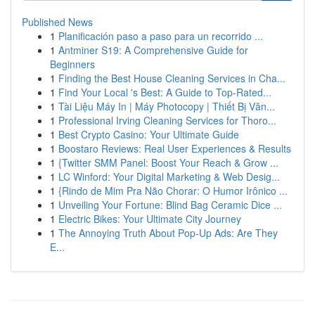
Published News
1
Planificación paso a paso para un recorrido ...
1
Antminer S19: A Comprehensive Guide for
Beginners
1
Finding the Best House Cleaning Services in Cha...
1
Find Your Local 's Best: A Guide to Top-Rated...
1
Tài Liệu Máy In | Máy Photocopy | Thiết Bị Văn...
1
Professional Irving Cleaning Services for Thoro...
1
Best Crypto Casino: Your Ultimate Guide
1
Boostaro Reviews: Real User Experiences & Results
1
{Twitter SMM Panel: Boost Your Reach & Grow ...
1
LC Winford: Your Digital Marketing & Web Desig...
1
{Rindo de Mim Pra Não Chorar: O Humor Irônico ...
1
Unveiling Your Fortune: Blind Bag Ceramic Dice ...
1
Electric Bikes: Your Ultimate City Journey
1
The Annoying Truth About Pop-Up Ads: Are They
E...