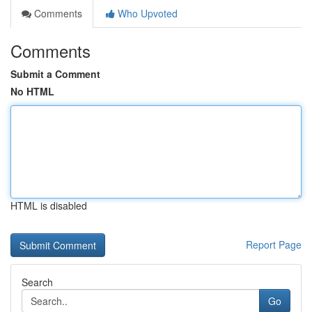
Comments
Who Upvoted
Comments
Submit a Comment
No HTML
HTML is disabled
Report Page
Search
Go