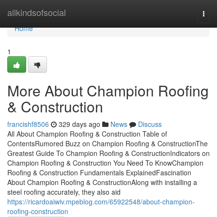
Home
allkindsofsocial
Togg
navi
Home
1
More About Champion Roofing
& Construction
francishf8506
329 days ago
News
Discuss
All About Champion Roofing & Construction Table of
ContentsRumored Buzz on Champion Roofing & ConstructionThe
Greatest Guide To Champion Roofing & ConstructionIndicators on
Champion Roofing & Construction You Need To KnowChampion
Roofing & Construction Fundamentals ExplainedFascination
About Champion Roofing & ConstructionAlong with installing a
steel roofing accurately, they also aid
https://ricardoaiwiv.mpeblog.com/65922548/about-champion-
roofing-construction