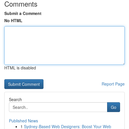
Comments
Submit a Comment
No HTML
HTML is disabled
Report Page
Search
Go
Published News
1
Sydney-Based Web Designers: Boost Your Web