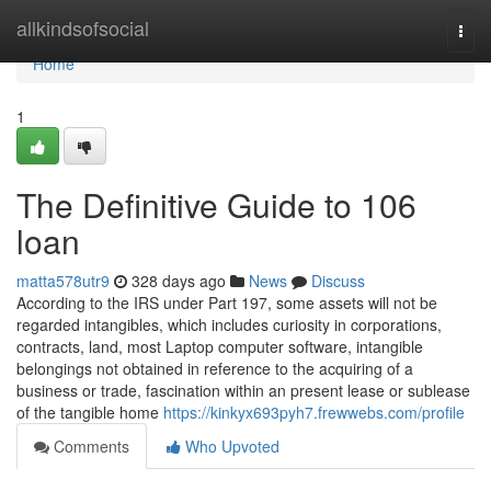
Home
allkindsofsocial
Togg
navi
Home
1
The Definitive Guide to 106
loan
matta578utr9
328 days ago
News
Discuss
According to the IRS under Part 197, some assets will not be
regarded intangibles, which includes curiosity in corporations,
contracts, land, most Laptop computer software, intangible
belongings not obtained in reference to the acquiring of a
business or trade, fascination within an present lease or sublease
of the tangible home
https://kinkyx693pyh7.frewwebs.com/profile
Comments
Who Upvoted