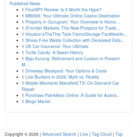
Published News
1
FlexiSPY Review: Is It Worth the Hype?
1
MBI365: Your Ultimate Online Casino Destination
1
Property in Gurugram: Your Overview to Home...
1
{Frontier Markets: The New Prospect for Trade...
1
Houston'sTheThis Tank FarmsStorage FacilitiesHo...
1
Stress Free Waste Collection with Deceased Esta...
1
UK Car Insurance: Your Ultimate
1
Turtle Candy: A Sweet History
1
Baju Kurung: Refinement and Custom in Present
M...
1
Driveway Blackpool: Your Options & Costs
1
Live Bunkers in 2026: Myth vs. Reality
1
Mobile Mechanic Mansfield TX: On-Demand Car
Repair
1
Purchase Painkillers Online: A Guide for Austra...
1
Bingo Mania!
Copyright © 2026 |
Advanced Search
|
Live
|
Tag Cloud
|
Top