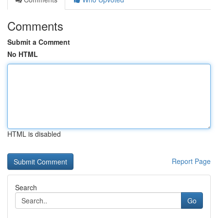
Comments
Submit a Comment
No HTML
HTML is disabled
Report Page
Search
Go