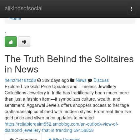
Home
allkindsofsocial
Togg
navi
Home
1
The Truth Behind the Solitaires
in News
heinzm418zcd8
329 days ago
News
Discuss
Explore Live Gold Price Updates and Timeless Jewellery
Collections Jewellery in India has traditionally been much more
than just a fashion item—it symbolizes culture, wealth, and
sentiment. Aggarwal Jewels offers shoppers access to heritage
craftsmanship combined with modern styles. From real-time live
gold price and silver price updates to curated
https://reliablerealm552.amoblog.com/an-outlook-view-of-
diamond-jewellery-that-is-trending-59156853
Comments
Who Upvoted