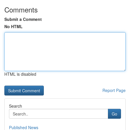
Comments
Submit a Comment
No HTML
HTML is disabled
Report Page
Search
Go
Published News