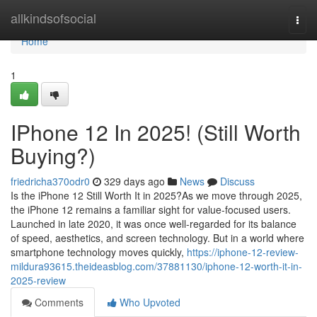
Home
allkindsofsocial
Togg
navi
Home
1
IPhone 12 In 2025! (Still Worth
Buying?)
friedricha370odr0
329 days ago
News
Discuss
Is the iPhone 12 Still Worth It in 2025?As we move through 2025,
the iPhone 12 remains a familiar sight for value-focused users.
Launched in late 2020, it was once well-regarded for its balance
of speed, aesthetics, and screen technology. But in a world where
smartphone technology moves quickly,
https://iphone-12-review-
mildura93615.theideasblog.com/37881130/iphone-12-worth-it-in-
2025-review
Comments
Who Upvoted