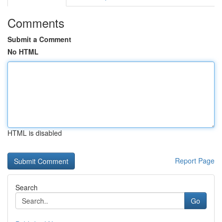
Comments
Submit a Comment
No HTML
HTML is disabled
Report Page
Search
Go