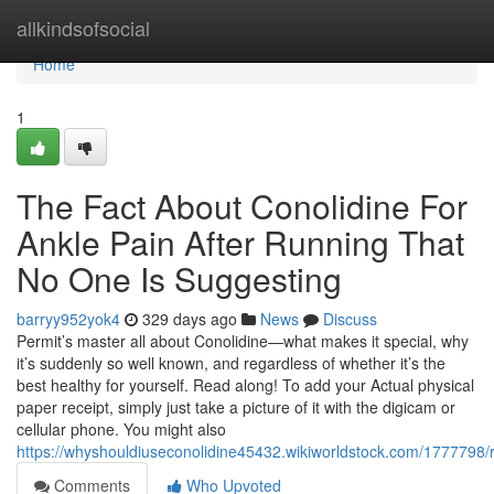
Home
allkindsofsocial
Home
1
The Fact About Conolidine For
Ankle Pain After Running That
No One Is Suggesting
barryy952yok4
329 days ago
News
Discuss
Permit’s master all about Conolidine—what makes it special, why
it’s suddenly so well known, and regardless of whether it’s the
best healthy for yourself. Read along! To add your Actual physical
paper receipt, simply just take a picture of it with the digicam or
cellular phone. You might also
https://whyshouldiuseconolidine45432.wikiworldstock.com/1777798
Comments
Who Upvoted