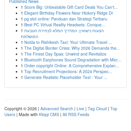
Published News
1
Score Big: Unbeatable Gift Card Deals You Can't...
1
Elegant Birthday Flowers Near Hickory Ridge Dr
1
pg slot online: Panduan dan Strategi Terbaru
1
Best PC Virtual Reality Headsets: Conque...
1
הצעות נישואין: המדריך המלא לבחירת הטבעת
המושלמת
1
Noida to Rishikesh Taxi: Your Ultimate Travel ...
1
The Digital Border Crisis: Why 2026 Demands the...
1
The Finest Day Spas: Unwind and Revitalize
1
Bluetooth Earphones Sound Degradation with Micr...
1
Order copyright Online: A Comprehensive Explan...
1
Top Recruitment Projections: A 2024 Perspec...
1
Generate Realistic Placeholder Text : Your ...
Copyright © 2026 |
Advanced Search
|
Live
|
Tag Cloud
|
Top
Users
| Made with
Kliqqi CMS
|
All RSS Feeds