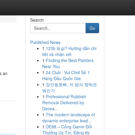
Search
Go
Published News
1
123b là gì? Hướng dẫn chi
tiết và nhận xét
1
Finding the Best Painters
Near You
1
24 Club : Vui Chơi Số 1
s an
Hàng Đầu Quốc Gia
1
장안동호빠, 저 밤의 향락은
뭐인가
1
Professional Rubbish
Removal Delivered by
Decea...
1
The modern landscape of
dynamic enterprise lead...
1
DE88 – Cổng Game Đổi
Thưởng Uy Tín, Đăng Ký