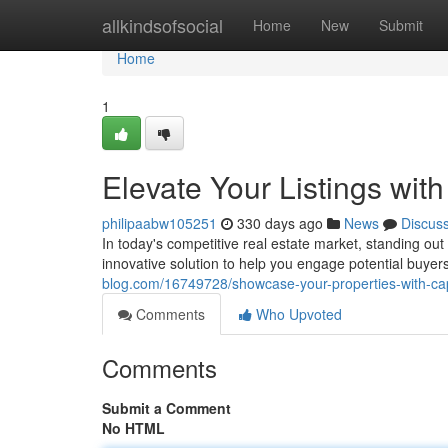
Home
allkindsofsocial
Home
New
Submit
Home
1
Elevate Your Listings wit
philipaabw105251
330 days ago
News
Discus
In today's competitive real estate market, standing ou
innovative solution to help you engage potential buye
blog.com/16749728/showcase-your-properties-with-cap
Comments
Who Upvoted
Comments
Submit a Comment
No HTML