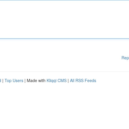
Rep
d
|
Top Users
| Made with
Kliqqi CMS
|
All RSS Feeds