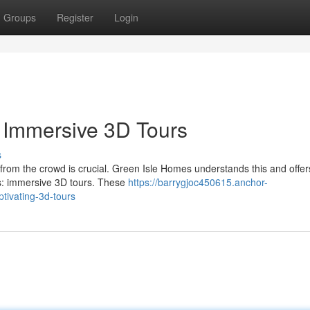
Groups
Register
Login
h Immersive 3D Tours
s
t from the crowd is crucial. Green Isle Homes understands this and offer
rs: immersive 3D tours. These
https://barrygjoc450615.anchor-
tivating-3d-tours