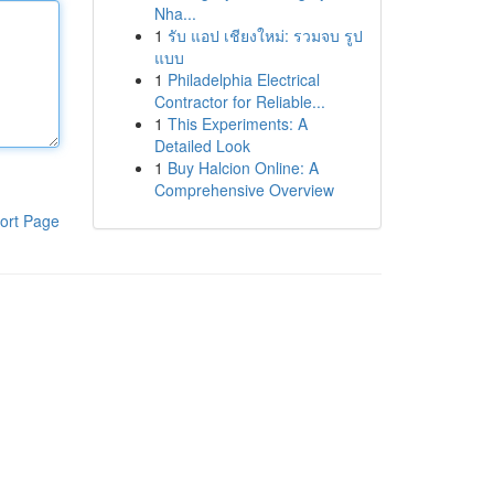
Nha...
1
รับ แอป เชียงใหม่: รวมจบ รูป
แบบ
1
Philadelphia Electrical
Contractor for Reliable...
1
This Experiments: A
Detailed Look
1
Buy Halcion Online: A
Comprehensive Overview
ort Page