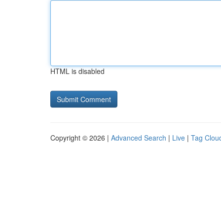
HTML is disabled
Copyright © 2026 |
Advanced Search
|
Live
|
Tag Clou