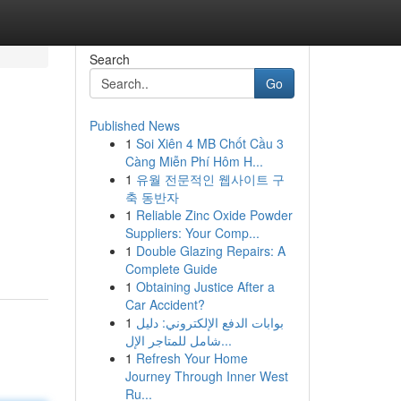
Search
Go
Published News
1
Soi Xiên 4 MB Chốt Cầu 3
Càng Miễn Phí Hôm H...
1
유월 전문적인 웹사이트 구
축 동반자
1
Reliable Zinc Oxide Powder
Suppliers: Your Comp...
1
Double Glazing Repairs: A
Complete Guide
1
Obtaining Justice After a
Car Accident?
1
بوابات الدفع الإلكتروني: دليل
شامل للمتاجر الإل...
1
Refresh Your Home
Journey Through Inner West
Ru...