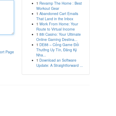
1
Revamp The Home : Best
Workout Gear
1
Abandoned Cart Emails
That Land in the Inbox
1
Work From Home: Your
Route to Virtual Income
1
88i Casino: Your Ultimate
Online Gaming Destina...
1
DE88 – Cổng Game Đổi
Thưởng Uy Tín, Đăng Ký
ort Page
Nha...
1
Download an Software
Update: A Straightforward ...