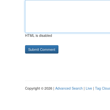
HTML is disabled
Copyright © 2026 |
Advanced Search
|
Live
|
Tag Clou