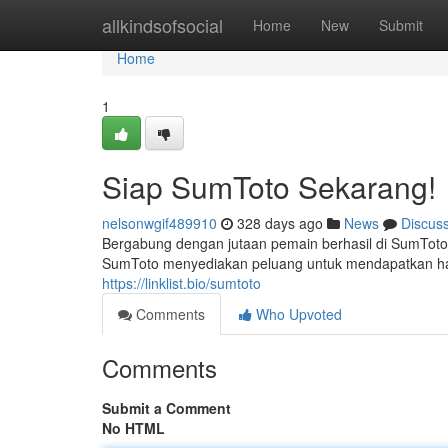
Home
allkindsofsocial
Home
New
Submit
Home
1
Siap SumToto Sekarang!
nelsonwgif489910
328 days ago
News
Discus
Bergabung dengan jutaan pemain berhasil di SumToto
SumToto menyediakan peluang untuk mendapatkan had
https://linklist.bio/sumtoto
Comments
Who Upvoted
Comments
Submit a Comment
No HTML