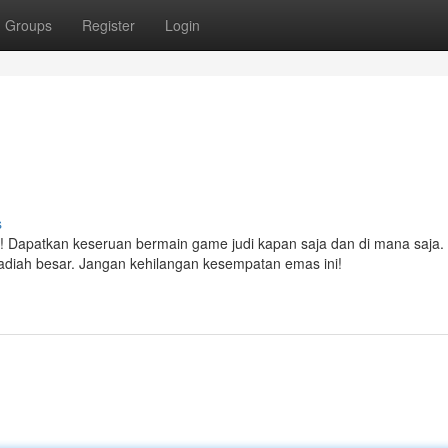
Groups
Register
Login
s
! Dapatkan keseruan bermain game judi kapan saja dan di mana saja.
iah besar. Jangan kehilangan kesempatan emas ini!