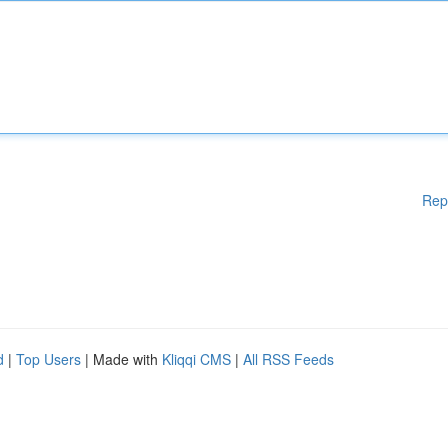
Rep
d
|
Top Users
| Made with
Kliqqi CMS
|
All RSS Feeds