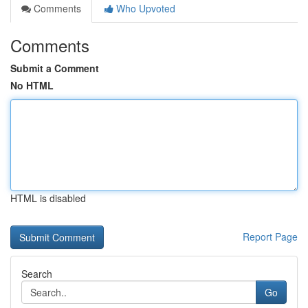
Comments
Who Upvoted
Comments
Submit a Comment
No HTML
HTML is disabled
Report Page
Search
Go