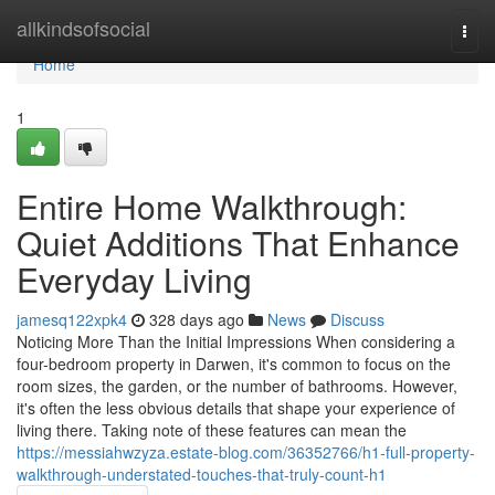
Home
allkindsofsocial
Togg
navi
Home
1
Entire Home Walkthrough:
Quiet Additions That Enhance
Everyday Living
jamesq122xpk4
328 days ago
News
Discuss
Noticing More Than the Initial Impressions When considering a
four-bedroom property in Darwen, it's common to focus on the
room sizes, the garden, or the number of bathrooms. However,
it's often the less obvious details that shape your experience of
living there. Taking note of these features can mean the
https://messiahwzyza.estate-blog.com/36352766/h1-full-property-
walkthrough-understated-touches-that-truly-count-h1