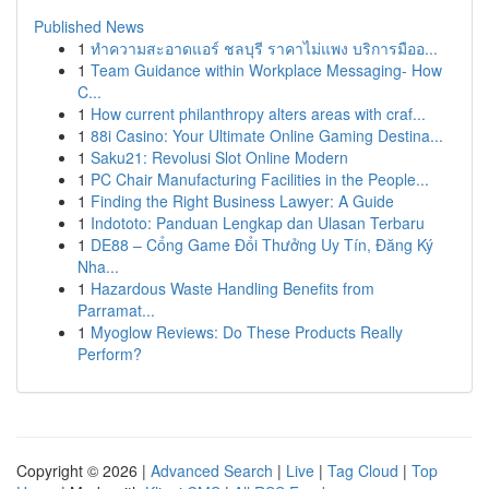
Published News
1
ทำความสะอาดแอร์ ชลบุรี ราคาไม่แพง บริการมืออ...
1
Team Guidance within Workplace Messaging- How
C...
1
How current philanthropy alters areas with craf...
1
88i Casino: Your Ultimate Online Gaming Destina...
1
Saku21: Revolusi Slot Online Modern
1
PC Chair Manufacturing Facilities in the People...
1
Finding the Right Business Lawyer: A Guide
1
Indototo: Panduan Lengkap dan Ulasan Terbaru
1
DE88 – Cổng Game Đổi Thưởng Uy Tín, Đăng Ký
Nha...
1
Hazardous Waste Handling Benefits from
Parramat...
1
Myoglow Reviews: Do These Products Really
Perform?
Copyright © 2026 |
Advanced Search
|
Live
|
Tag Cloud
|
Top