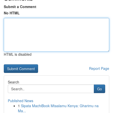
Submit a Comment
No HTML
HTML is disabled
Report Page
Search
Go
Published News
1
Sipata MachiBook Mtaalamu Kenya: Gharimu na
Ma...