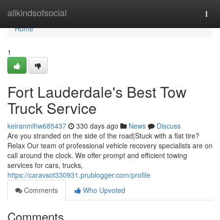
Home
allkindsofsocial
Togg
navi
Home
1
Fort Lauderdale's Best Tow
Truck Service
keiranmlhw685437
330 days ago
News
Discuss
Are you stranded on the side of the road|Stuck with a flat tire?
Relax Our team of professional vehicle recovery specialists are on
call around the clock. We offer prompt and efficient towing
services for cars, trucks,
https://caravsot330931.prublogger.com/profile
Comments
Who Upvoted
Comments