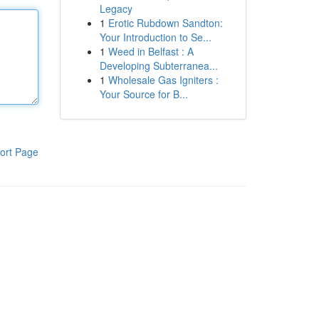
Legacy
1
Erotic Rubdown Sandton:
Your Introduction to Se...
1
Weed in Belfast : A
Developing Subterranea...
1
Wholesale Gas Igniters :
Your Source for B...
ort Page