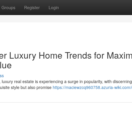
Groups
Register
Login
ier Luxury Home Trends for Max
lue
ss
luxury real estate is experiencing a surge in popularity, with discerning
site style but also promise
https://maciewzcq960758.azuria-wiki.com/