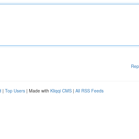
Rep
d
|
Top Users
| Made with
Kliqqi CMS
|
All RSS Feeds