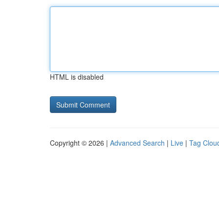
HTML is disabled
Copyright © 2026 |
Advanced Search
|
Live
|
Tag Clou