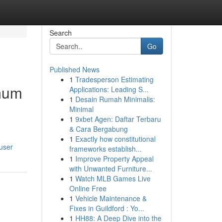
Search
Go
Published News
1
Tradesperson Estimating
imum
Applications: Leading S...
1
Desain Rumah Minimalis:
Minimal
1
9xbet Agen: Daftar Terbaru
& Cara Bergabung
1
Exactly how constitutional
user
frameworks establish...
1
Improve Property Appeal
with Unwanted Furniture...
1
Watch MLB Games Live
Online Free
1
Vehicle Maintenance &
Fixes in Guildford : Yo...
1
HH88: A Deep Dive into the