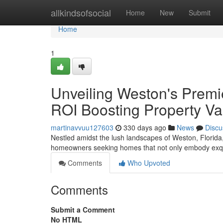
Home
allkindsofsocial
Home
New
Submit
Home
1
Unveiling Weston's Prem
ROI Boosting Property Va
martinavvuu127603
330 days ago
News
Discu
Nestled amidst the lush landscapes of Weston, Florida, 
homeowners seeking homes that not only embody exqui
Comments
Who Upvoted
Comments
Submit a Comment
No HTML