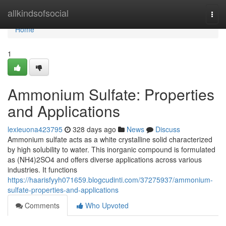
Home
allkindsofsocial
Togg
navi
Home
1
Ammonium Sulfate: Properties
and Applications
lexieuona423795
328 days ago
News
Discuss
Ammonium sulfate acts as a white crystalline solid characterized
by high solubility to water. This inorganic compound is formulated
as (NH4)2SO4 and offers diverse applications across various
industries. It functions
https://haarisfyyh071659.blogcudinti.com/37275937/ammonium-
sulfate-properties-and-applications
Comments
Who Upvoted