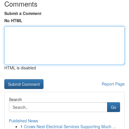
Comments
Submit a Comment
No HTML
HTML is disabled
Report Page
Search
Go
Published News
1
Crows Nest Electrical Services Supporting Much ...