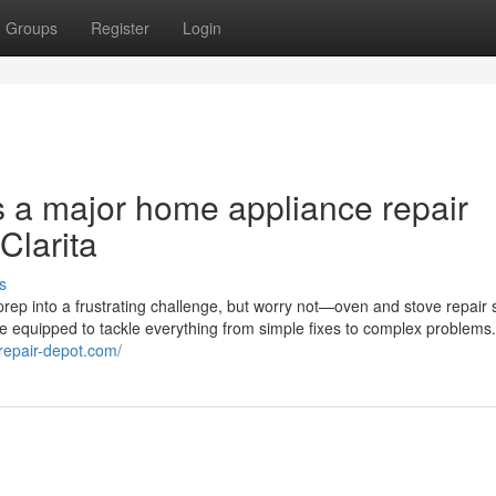
Groups
Register
Login
s a major home appliance repair
Clarita
s
rep into a frustrating challenge, but worry not—oven and stove repair 
me equipped to tackle everything from simple fixes to complex problems
erepair-depot.com/