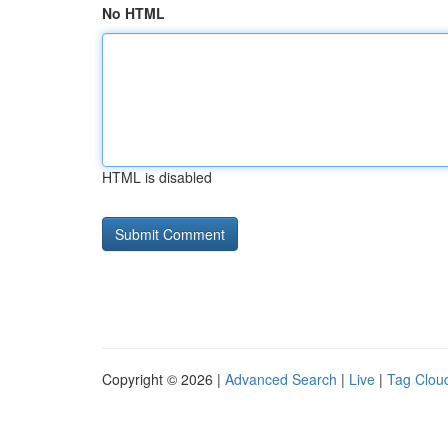
No HTML
HTML is disabled
Copyright © 2026 |
Advanced Search
|
Live
|
Tag Clou