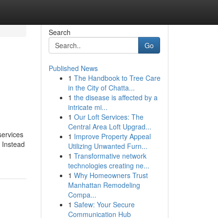
Search
Go
Published News
1
The Handbook to Tree Care
in the City of Chatta...
1
the disease is affected by a
intricate mi...
1
Our Loft Services: The
Central Area Loft Upgrad...
services
1
Improve Property Appeal
. Instead
Utilizing Unwanted Furn...
1
Transformative network
technologies creating ne...
1
Why Homeowners Trust
Manhattan Remodeling
Compa...
1
Safew: Your Secure
Communication Hub