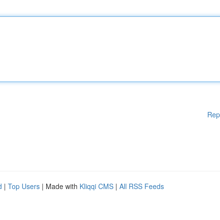
Rep
d
|
Top Users
| Made with
Kliqqi CMS
|
All RSS Feeds