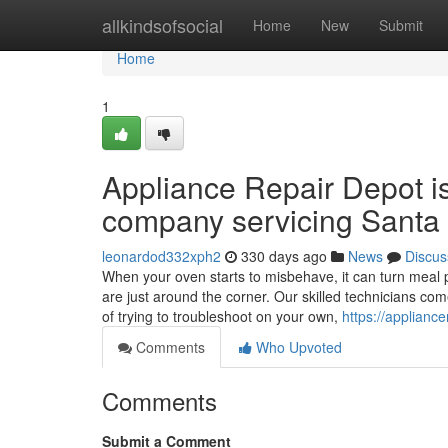
Home
allkindsofsocial
Home
New
Submit
Home
1
Appliance Repair Depot i
company servicing Santa 
leonardod332xph2
330 days ago
News
Discus
When your oven starts to misbehave, it can turn meal p
are just around the corner. Our skilled technicians co
of trying to troubleshoot on your own,
https://applianc
Comments
Who Upvoted
Comments
Submit a Comment