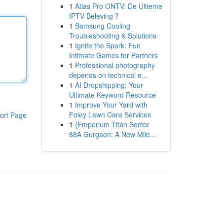
1
Atlas Pro ONTV: De Ultieme
IPTV Beleving ?
1
Samsung Cooling
Troubleshooting & Solutions
1
Ignite the Spark: Fun
Intimate Games for Partners
1
Professional photography
depends on technical e...
1
AI Dropshipping: Your
Ultimate Keyword Resource
1
Improve Your Yard with
Foley Lawn Care Services
ort Page
1
{Emperium Titan Sector
88A Gurgaon: A New Mile...