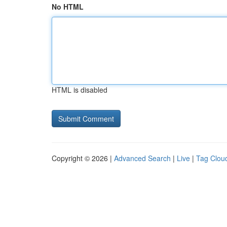
No HTML
HTML is disabled
Copyright © 2026 |
Advanced Search
|
Live
|
Tag Clou