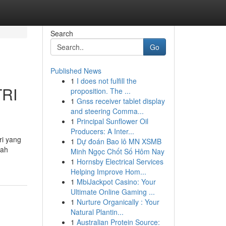
Search
Go
Published News
1
I does not fulfill the
TRI
proposition. The ...
1
Gnss receiver tablet display
and steering Comma...
1
Principal Sunflower Oil
Producers: A Inter...
ri yang
1
Dự đoán Bao lô MN XSMB
dah
Minh Ngọc Chốt Số Hôm Nay
1
Hornsby Electrical Services
Helping Improve Hom...
1
MbiJackpot Casino: Your
Ultimate Online Gaming ...
1
Nurture Organically : Your
Natural Plantin...
1
Australian Protein Source: