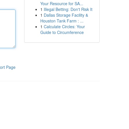
Your Resource for SA...
1
Illegal Betting: Don't Risk It
1
Dallas Storage Facility &
Houston Tank Farm : ...
1
Calculate Circles: Your
Guide to Circumference
ort Page