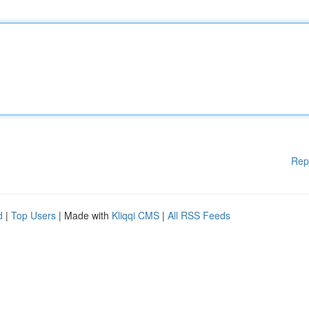
Rep
d
|
Top Users
| Made with
Kliqqi CMS
|
All RSS Feeds