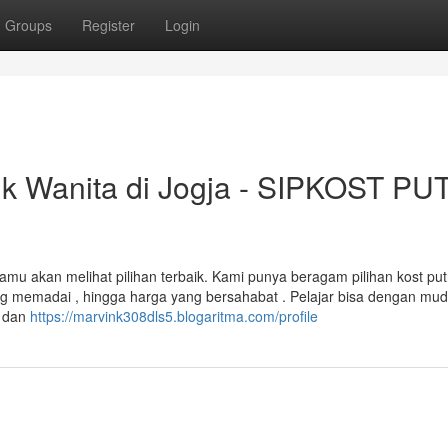
Groups
Register
Login
uk Wanita di Jogja - SIPKOST PU
kamu akan melihat pilihan terbaik. Kami punya beragam pilihan kost put
yang memadai , hingga harga yang bersahabat . Pelajar bisa dengan mu
n dan
https://marvink308dls5.blogaritma.com/profile