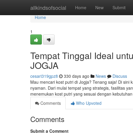
Home
allkindsofsocial
Home
New
Submit
Home
1
Tempat Tinggal Ideal unt
JOGJA
cesari319gpz8
330 days ago
News
Discuss
Mau mencari kost putri di Jogja? Tenang saja! Di sini 
nyaman. Dari mulai tempat yang strategis, fasilitas 
menemukan kost putri yang sesuai dengan kebutuha
Comments
Who Upvoted
Comments
Submit a Comment