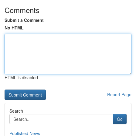
Comments
Submit a Comment
No HTML
HTML is disabled
Report Page
Search
Go
Published News