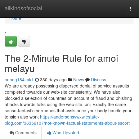
Home
allkindsofsocial
Togg
navi
Home
1
The 2-Minute Rule for amoi
melayu
bonog184lmk1
330 days ago
News
Discuss
We are already possessing dispersed denial of service assaults
completed towards our web-site consistently. We have also
blocked a selection of countries on account of fraud and phishing
attacks towards folks using the web site. br> Exactly the same
sense-fantastic hormones that assistance your body handle your
tension also work
https://andersonsvwxw.estate-
blog.com/36356107/not-known-factual-statements-about-escort
Comments
Who Upvoted