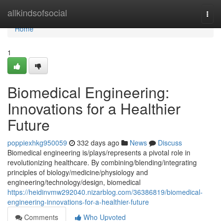
Home
allkindsofsocial
Togg
navi
Home
1
Biomedical Engineering:
Innovations for a Healthier
Future
poppiexhkg950059
332 days ago
News
Discuss
Biomedical engineering is/plays/represents a pivotal role in
revolutionizing healthcare. By combining/blending/integrating
principles of biology/medicine/physiology and
engineering/technology/design, biomedical
https://heidinvmw292040.nizarblog.com/36386819/biomedical-
engineering-innovations-for-a-healthier-future
Comments
Who Upvoted