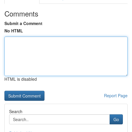
Comments
Submit a Comment
No HTML
HTML is disabled
Report Page
Search
Go